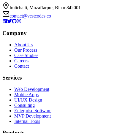
Imlichatti, Muzaffarpur, Bihar 842001
contact@vestcodes.co
Company
About Us
Our Process
Case Studies
Careers
Contact
Services
Web Development
Mobile Apps
UI/UX Design
Consulting
Enterprise Software
MVP Development
Internal Tools
Products