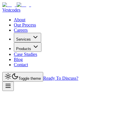
Vestcodes
About
Our Process
Careers
Services
Products
Case Studies
Blog
Contact
Ready To Discuss?
Toggle theme