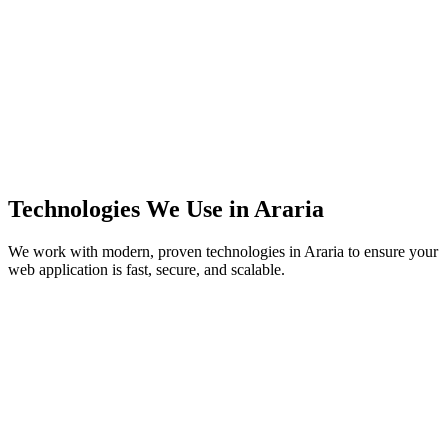
Technologies We Use in
Araria
We work with modern, proven technologies in
Araria
to ensure your
web application is fast, secure, and scalable.