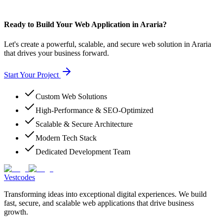
Ready to Build Your Web Application in Araria?
Let's create a powerful, scalable, and secure web solution in Araria
that drives your business forward.
Start Your Project
Custom Web Solutions
High-Performance & SEO-Optimized
Scalable & Secure Architecture
Modern Tech Stack
Dedicated Development Team
Vestcodes
Transforming ideas into exceptional digital experiences. We build
fast, secure, and scalable web applications that drive business
growth.