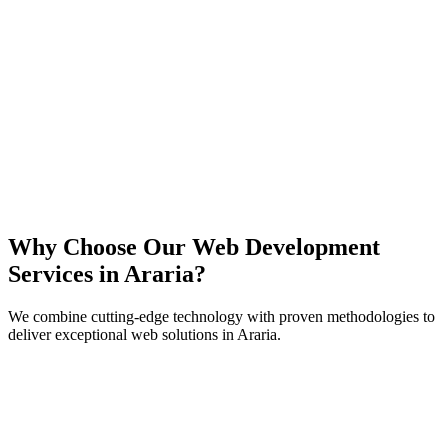
React
Next.js
TypeScript
Node.js
Why Choose Our Web Development
Services in
Araria
?
We combine cutting-edge technology with proven methodologies to
deliver exceptional web solutions in
Araria
.