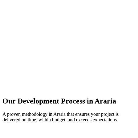
Our Development Process in
Araria
A proven methodology in
Araria
that ensures your project is
delivered on time, within budget, and exceeds expectations.