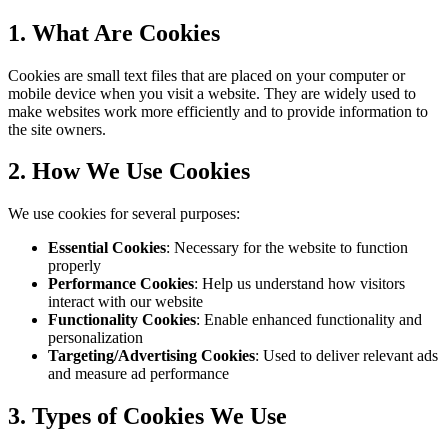
1. What Are Cookies
Cookies are small text files that are placed on your computer or
mobile device when you visit a website. They are widely used to
make websites work more efficiently and to provide information to
the site owners.
2. How We Use Cookies
We use cookies for several purposes:
Essential Cookies
: Necessary for the website to function
properly
Performance Cookies
: Help us understand how visitors
interact with our website
Functionality Cookies
: Enable enhanced functionality and
personalization
Targeting/Advertising Cookies
: Used to deliver relevant ads
and measure ad performance
3. Types of Cookies We Use