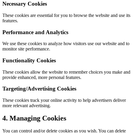
Necessary Cookies
These cookies are essential for you to browse the website and use its
features.
Performance and Analytics
We use these cookies to analyze how visitors use our website and to
monitor site performance.
Functionality Cookies
These cookies allow the website to remember choices you make and
provide enhanced, more personal features.
Targeting/Advertising Cookies
These cookies track your online activity to help advertisers deliver
more relevant advertising.
4. Managing Cookies
You can control and/or delete cookies as you wish. You can delete