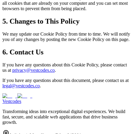
all cookies that are already on your computer and you can set most
browsers to prevent them from being placed.
5. Changes to This Policy
We may update our Cookie Policy from time to time. We will notify
you of any changes by posting the new Cookie Policy on this page.
6. Contact Us
If you have any questions about this Cookie Policy, please contact
us at
privacy@vestcodes.co
.
If you have any questions about this document, please contact us at
legal@vestcodes.co
.
Vestcodes
Transforming ideas into exceptional digital experiences. We build
fast, secure, and scalable web applications that drive business
growth.