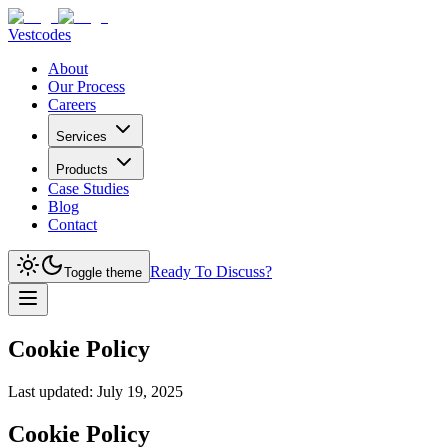
Vestcodes
About
Our Process
Careers
Services
Products
Case Studies
Blog
Contact
Ready To Discuss?
Toggle theme
Cookie Policy
Last updated:
July 19, 2025
Cookie Policy