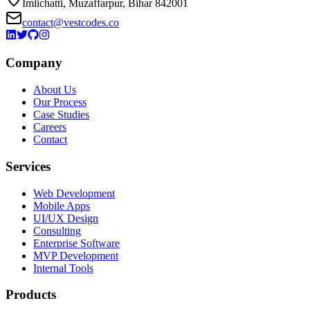
Imlichatti, Muzaffarpur, Bihar 842001
contact@vestcodes.co
Company
About Us
Our Process
Case Studies
Careers
Contact
Services
Web Development
Mobile Apps
UI/UX Design
Consulting
Enterprise Software
MVP Development
Internal Tools
Products