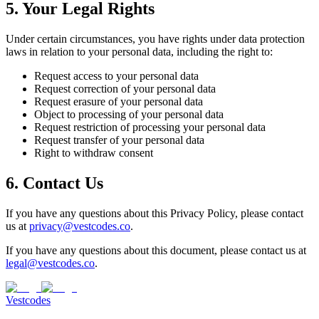
5. Your Legal Rights
Under certain circumstances, you have rights under data protection
laws in relation to your personal data, including the right to:
Request access to your personal data
Request correction of your personal data
Request erasure of your personal data
Object to processing of your personal data
Request restriction of processing your personal data
Request transfer of your personal data
Right to withdraw consent
6. Contact Us
If you have any questions about this Privacy Policy, please contact
us at
privacy@vestcodes.co
.
If you have any questions about this document, please contact us at
legal@vestcodes.co
.
Vestcodes