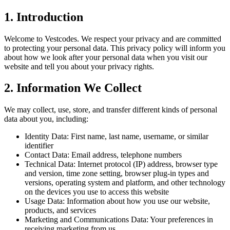
1. Introduction
Welcome to Vestcodes. We respect your privacy and are committed
to protecting your personal data. This privacy policy will inform you
about how we look after your personal data when you visit our
website and tell you about your privacy rights.
2. Information We Collect
We may collect, use, store, and transfer different kinds of personal
data about you, including:
Identity Data: First name, last name, username, or similar
identifier
Contact Data: Email address, telephone numbers
Technical Data: Internet protocol (IP) address, browser type
and version, time zone setting, browser plug-in types and
versions, operating system and platform, and other technology
on the devices you use to access this website
Usage Data: Information about how you use our website,
products, and services
Marketing and Communications Data: Your preferences in
receiving marketing from us