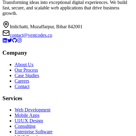
Transforming ideas into exceptional digital experiences. We build
fast, secure, and scalable web applications that drive business
growth.
Imlichatti, Muzaffarpur, Bihar 842001
contact@vestcodes.co
Company
About Us
Our Process
Case Studies
Careers
Contact
Services
Web Development
Mobile Apps
UI/UX Design
Consulting
Enterprise Software