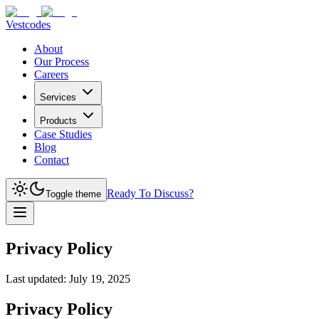
Vestcodes
About
Our Process
Careers
Services
Products
Case Studies
Blog
Contact
Ready To Discuss?
Toggle theme
Privacy Policy
Last updated:
July 19, 2025
Privacy Policy