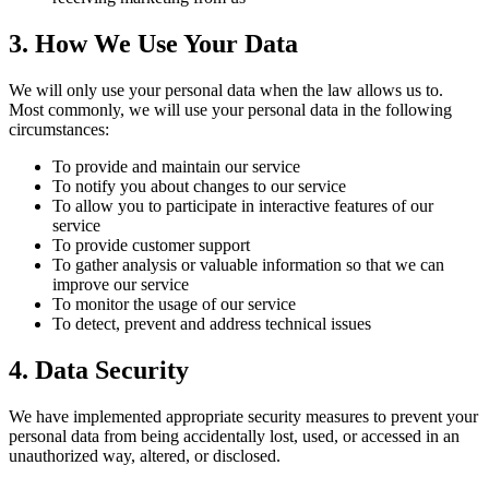
3. How We Use Your Data
We will only use your personal data when the law allows us to.
Most commonly, we will use your personal data in the following
circumstances:
To provide and maintain our service
To notify you about changes to our service
To allow you to participate in interactive features of our
service
To provide customer support
To gather analysis or valuable information so that we can
improve our service
To monitor the usage of our service
To detect, prevent and address technical issues
4. Data Security
We have implemented appropriate security measures to prevent your
personal data from being accidentally lost, used, or accessed in an
unauthorized way, altered, or disclosed.