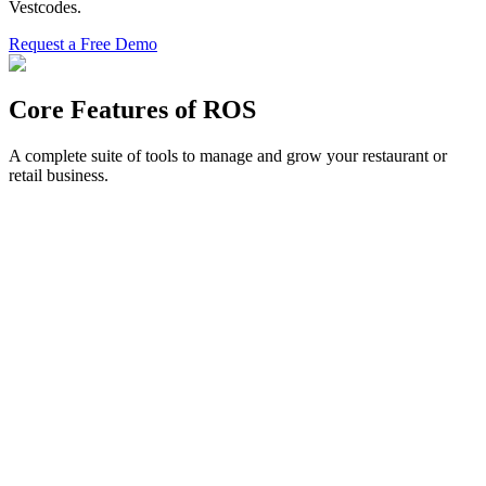
Vestcodes.
Request a Free Demo
Core Features of ROS
A complete suite of tools to manage and grow your restaurant or
retail business.