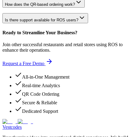
How does the QR-based ordering work?
Is there support available for ROS users?
Ready to Streamline Your Business?
Join other successful restaurants and retail stores using ROS to
enhance their operations.
Request a Free Demo
All-in-One Management
Real-time Analytics
QR Code Ordering
Secure & Reliable
Dedicated Support
Vestcodes