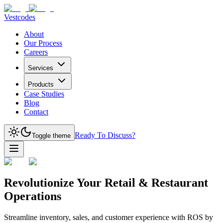
Vestcodes
About
Our Process
Careers
Services
Products
Case Studies
Blog
Contact
Ready To Discuss?
Toggle theme
Revolutionize Your Retail & Restaurant
Operations
Streamline inventory, sales, and customer experience with ROS by