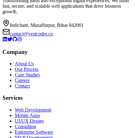
Transforming ideas into exceptional digital experiences. We build
fast, secure, and scalable web applications that drive business
growth.
Imlichatti, Muzaffarpur, Bihar 842001
contact@vestcodes.co
Company
About Us
Our Process
Case Studies
Careers
Contact
Services
Web Development
Mobile Apps
UI/UX Design
Consulting
Enterprise Software
MVP Development