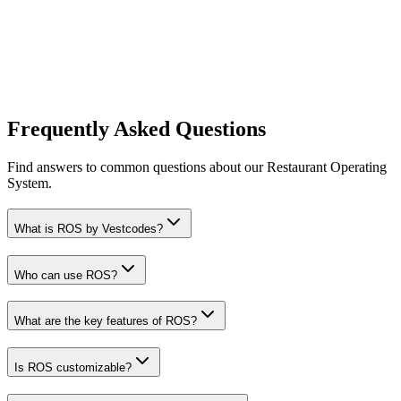
Frequently Asked Questions
Find answers to common questions about our Restaurant Operating
System.
What is ROS by Vestcodes?
Who can use ROS?
What are the key features of ROS?
Is ROS customizable?