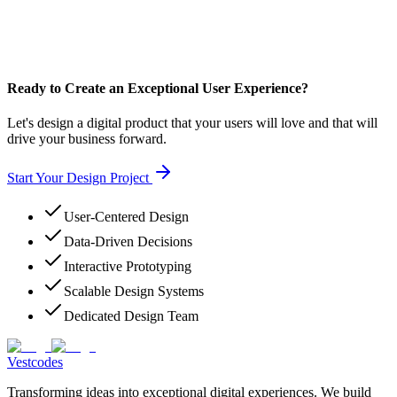
Ready to Create an Exceptional User Experience?
Let's design a digital product that your users will love and that will
drive your business forward.
Start Your Design Project
User-Centered Design
Data-Driven Decisions
Interactive Prototyping
Scalable Design Systems
Dedicated Design Team
Vestcodes
Transforming ideas into exceptional digital experiences. We build