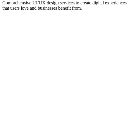
Comprehensive UI/UX design services to create digital experiences
that users love and businesses benefit from.