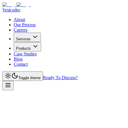
Vestcodes
About
Our Process
Careers
Services
Products
Case Studies
Blog
Contact
Ready To Discuss?
Toggle theme