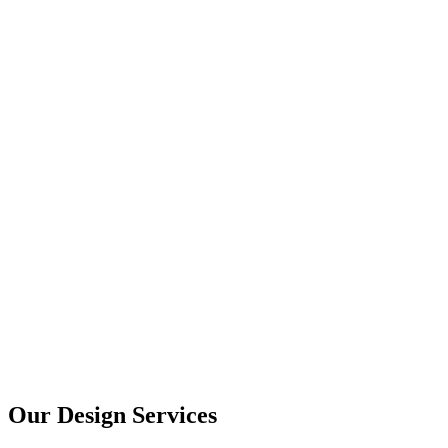
User Research
UX Design
UI Design
Prototyping
Our Design Services