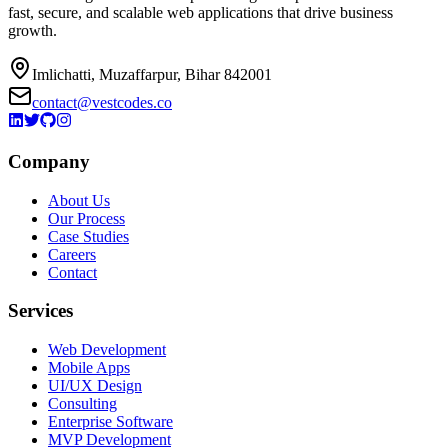
fast, secure, and scalable web applications that drive business
growth.
Imlichatti, Muzaffarpur, Bihar 842001
contact@vestcodes.co
Company
About Us
Our Process
Case Studies
Careers
Contact
Services
Web Development
Mobile Apps
UI/UX Design
Consulting
Enterprise Software
MVP Development