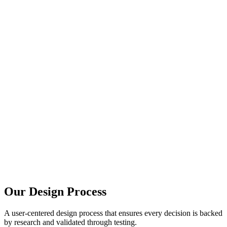
85%
of users judge credibility based on design
200%
ROI improvement with good UX design
88%
of users won't return after bad experience
Our Design Process
A user-centered design process that ensures every decision is backed
by research and validated through testing.