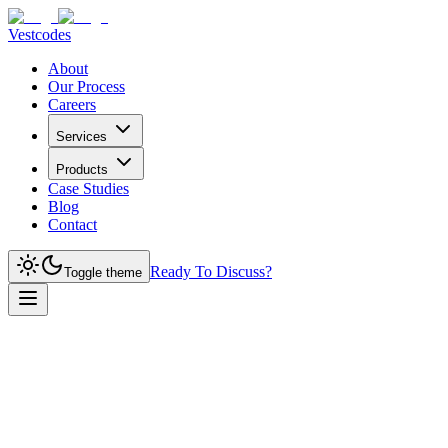
Vestcodes
About
Our Process
Careers
Services
Products
Case Studies
Blog
Contact
Ready To Discuss?
Toggle theme