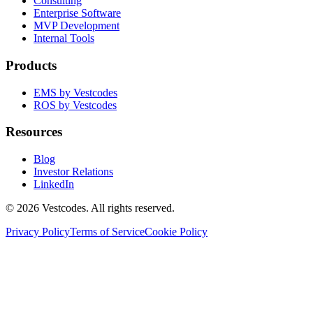
Consulting
Enterprise Software
MVP Development
Internal Tools
Products
EMS by Vestcodes
ROS by Vestcodes
Resources
Blog
Investor Relations
LinkedIn
©
2026
Vestcodes. All rights reserved.
Privacy Policy
Terms of Service
Cookie Policy