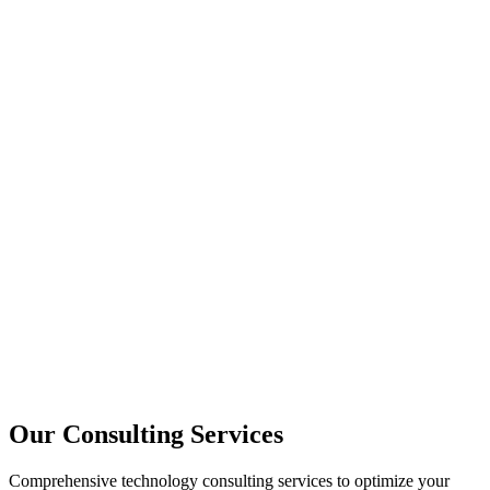
Strategy
Architecture
Performance
Training
Our Consulting Services
Comprehensive technology consulting services to optimize your