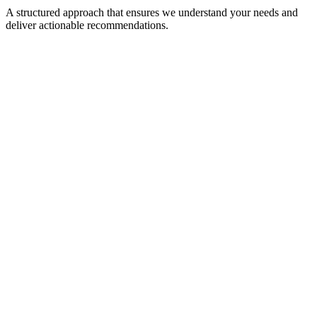
A structured approach that ensures we understand your needs and
deliver actionable recommendations.