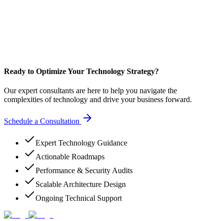
Ready to Optimize Your Technology Strategy?
Our expert consultants are here to help you navigate the
complexities of technology and drive your business forward.
Schedule a Consultation
Expert Technology Guidance
Actionable Roadmaps
Performance & Security Audits
Scalable Architecture Design
Ongoing Technical Support