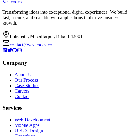
Vestcodes
Transforming ideas into exceptional digital experiences. We build
fast, secure, and scalable web applications that drive business
growth.
Imlichatti, Muzaffarpur, Bihar 842001
contact@vestcodes.co
Company
About Us
Our Process
Case Studies
Careers
Contact
Services
Web Development
Mobile Apps
UI/UX Design