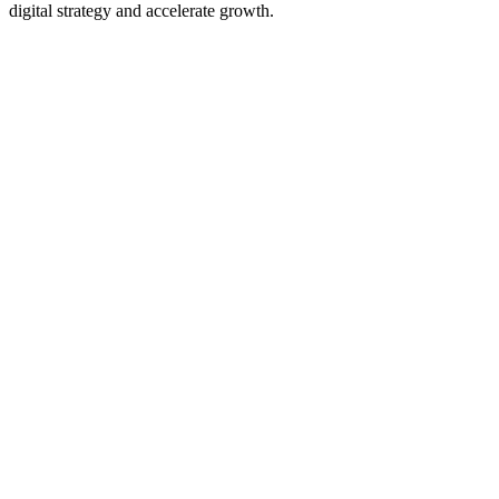
digital strategy and accelerate growth.