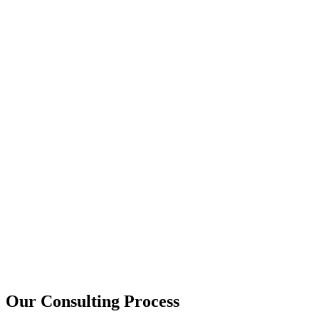
15+
Years of combined experience
50+
Successful consulting projects
95%
Client satisfaction rate
Our Consulting Process