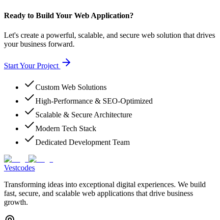
Ready to Build Your Web Application?
Let's create a powerful, scalable, and secure web solution that drives
your business forward.
Start Your Project
Custom Web Solutions
High-Performance & SEO-Optimized
Scalable & Secure Architecture
Modern Tech Stack
Dedicated Development Team
Vestcodes
Transforming ideas into exceptional digital experiences. We build
fast, secure, and scalable web applications that drive business
growth.