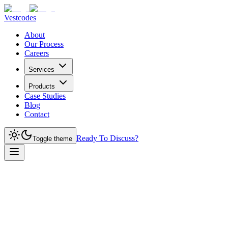
Vestcodes
About
Our Process
Careers
Services
Products
Case Studies
Blog
Contact
Ready To Discuss?
Toggle theme