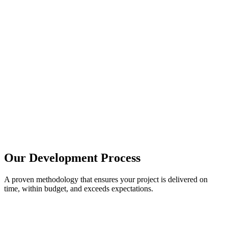
Our Development Process
A proven methodology that ensures your project is delivered on
time, within budget, and exceeds expectations.