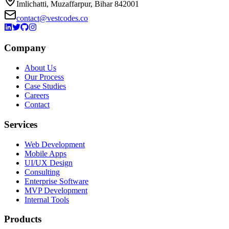
Imlichatti, Muzaffarpur, Bihar 842001
contact@vestcodes.co
Company
About Us
Our Process
Case Studies
Careers
Contact
Services
Web Development
Mobile Apps
UI/UX Design
Consulting
Enterprise Software
MVP Development
Internal Tools
Products