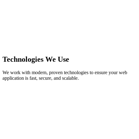
Technologies We Use
We work with modern, proven technologies to ensure your web
application is fast, secure, and scalable.