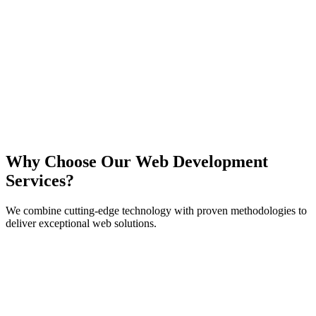
React
Next.js
TypeScript
Node.js
Why Choose Our Web Development
Services?
We combine cutting-edge technology with proven methodologies to
deliver exceptional web solutions.