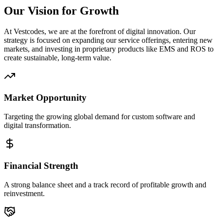
Our Vision for Growth
At Vestcodes, we are at the forefront of digital innovation. Our
strategy is focused on expanding our service offerings, entering new
markets, and investing in proprietary products like EMS and ROS to
create sustainable, long-term value.
Market Opportunity
Targeting the growing global demand for custom software and
digital transformation.
Financial Strength
A strong balance sheet and a track record of profitable growth and
reinvestment.