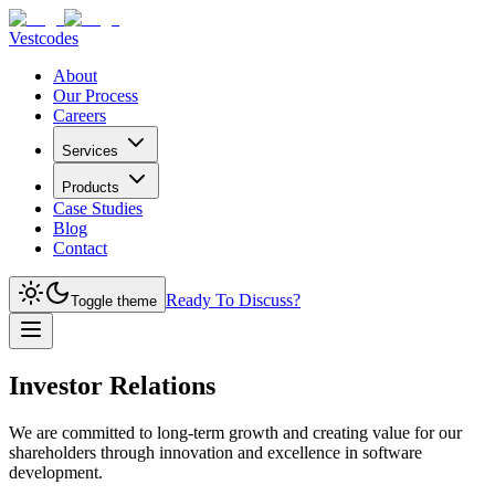
Vestcodes
About
Our Process
Careers
Services
Products
Case Studies
Blog
Contact
Ready To Discuss?
Toggle theme
Investor Relations
We are committed to long-term growth and creating value for our
shareholders through innovation and excellence in software
development.