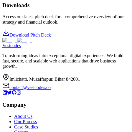
Downloads
Access our latest pitch deck for a comprehensive overview of our
strategy and financial outlook.
Download Pitch Deck
Vestcodes
Transforming ideas into exceptional digital experiences. We build
fast, secure, and scalable web applications that drive business
growth.
Imlichatti, Muzaffarpur, Bihar 842001
contact@vestcodes.co
Company
About Us
Our Process
Case Studies