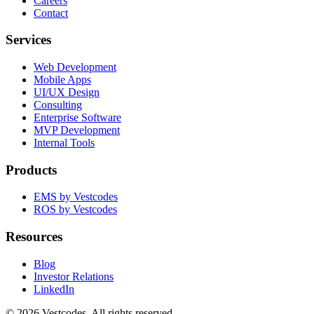
Careers
Contact
Services
Web Development
Mobile Apps
UI/UX Design
Consulting
Enterprise Software
MVP Development
Internal Tools
Products
EMS by Vestcodes
ROS by Vestcodes
Resources
Blog
Investor Relations
LinkedIn
©
2026
Vestcodes. All rights reserved.