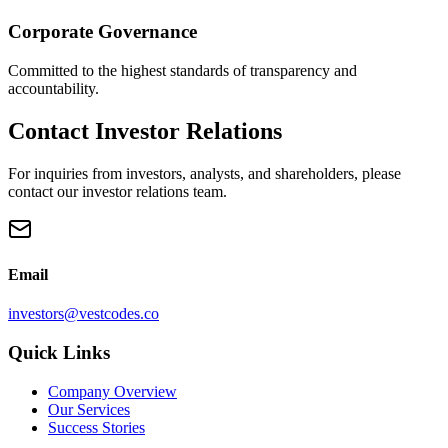
Corporate Governance
Committed to the highest standards of transparency and
accountability.
Contact Investor Relations
For inquiries from investors, analysts, and shareholders, please
contact our investor relations team.
Email
investors@vestcodes.co
Quick Links
Company Overview
Our Services
Success Stories