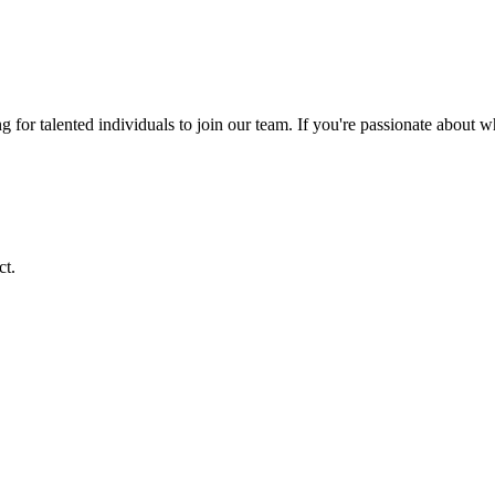
ng for talented individuals to join our team. If you're passionate about 
ct.