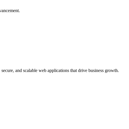
dvancement.
, secure, and scalable web applications that drive business growth.