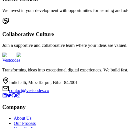
We invest in your development with opportunities for learning and a
Collaborative Culture
Join a supportive and collaborative team where your ideas are valued.
Vestcodes
Transforming ideas into exceptional digital experiences. We build fast
Imlichatti, Muzaffarpur, Bihar 842001
contact@vestcodes.co
Company
About Us
Our Process