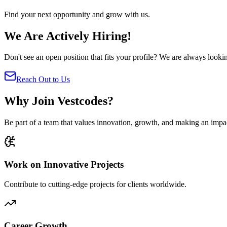
Find your next opportunity and grow with us.
We Are Actively Hiring!
Don't see an open position that fits your profile? We are always looki
Reach Out to Us
Why Join Vestcodes?
Be part of a team that values innovation, growth, and making an impa
Work on Innovative Projects
Contribute to cutting-edge projects for clients worldwide.
Career Growth