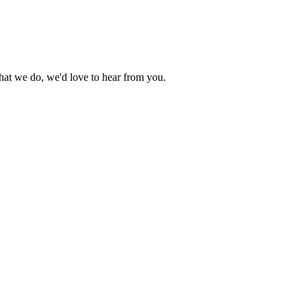
what we do, we'd love to hear from you.