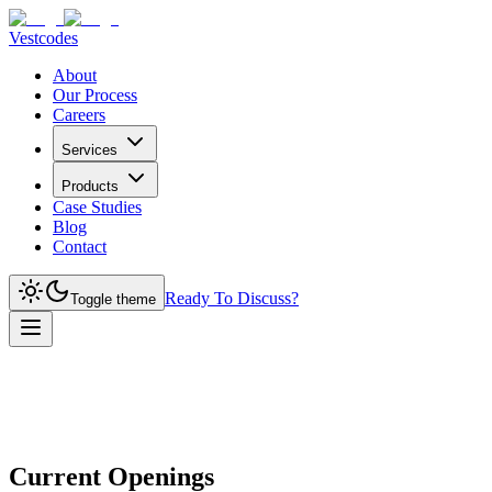
Vestcodes
About
Our Process
Careers
Services
Products
Case Studies
Blog
Contact
Ready To Discuss?
Toggle theme
Current Openings