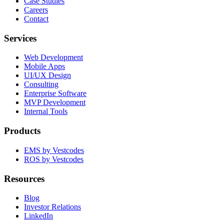
Case Studies
Careers
Contact
Services
Web Development
Mobile Apps
UI/UX Design
Consulting
Enterprise Software
MVP Development
Internal Tools
Products
EMS by Vestcodes
ROS by Vestcodes
Resources
Blog
Investor Relations
LinkedIn