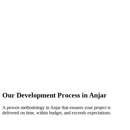
Our Development Process in
Anjar
A proven methodology in
Anjar
that ensures your project is
delivered on time, within budget, and exceeds expectations.