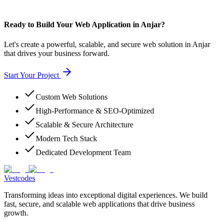
Ready to Build Your Web Application in Anjar?
Let's create a powerful, scalable, and secure web solution in Anjar
that drives your business forward.
Start Your Project
Custom Web Solutions
High-Performance & SEO-Optimized
Scalable & Secure Architecture
Modern Tech Stack
Dedicated Development Team
Vestcodes
Transforming ideas into exceptional digital experiences. We build
fast, secure, and scalable web applications that drive business
growth.