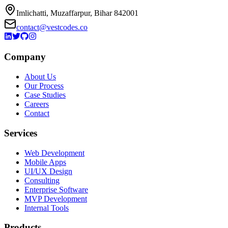
Imlichatti, Muzaffarpur, Bihar 842001
contact@vestcodes.co
Company
About Us
Our Process
Case Studies
Careers
Contact
Services
Web Development
Mobile Apps
UI/UX Design
Consulting
Enterprise Software
MVP Development
Internal Tools
Products