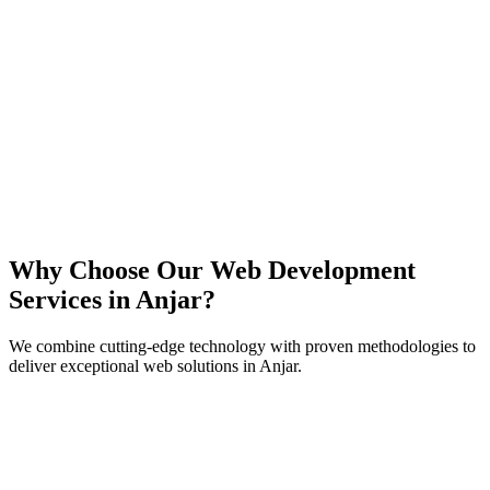
React
Next.js
TypeScript
Node.js
Why Choose Our Web Development
Services in
Anjar
?
We combine cutting-edge technology with proven methodologies to
deliver exceptional web solutions in
Anjar
.