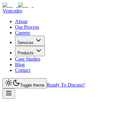
Vestcodes
About
Our Process
Careers
Services
Products
Case Studies
Blog
Contact
Ready To Discuss?
Toggle theme