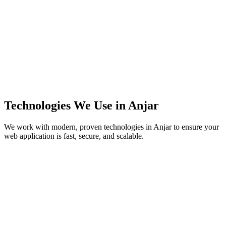
Technologies We Use in
Anjar
We work with modern, proven technologies in
Anjar
to ensure your
web application is fast, secure, and scalable.