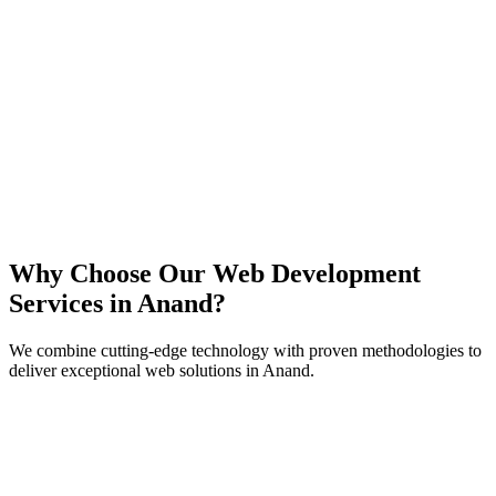
React
Next.js
TypeScript
Node.js
Why Choose Our Web Development
Services in
Anand
?
We combine cutting-edge technology with proven methodologies to
deliver exceptional web solutions in
Anand
.