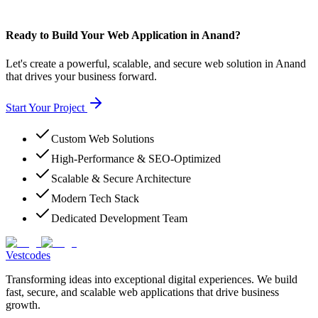
Ready to Build Your Web Application in Anand?
Let's create a powerful, scalable, and secure web solution in Anand
that drives your business forward.
Start Your Project
Custom Web Solutions
High-Performance & SEO-Optimized
Scalable & Secure Architecture
Modern Tech Stack
Dedicated Development Team
Vestcodes
Transforming ideas into exceptional digital experiences. We build
fast, secure, and scalable web applications that drive business
growth.