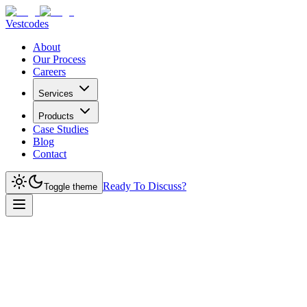
Vestcodes
About
Our Process
Careers
Services
Products
Case Studies
Blog
Contact
Ready To Discuss?
Toggle theme