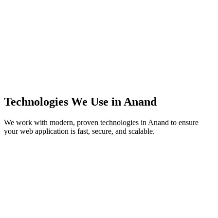
Technologies We Use in
Anand
We work with modern, proven technologies in
Anand
to ensure
your web application is fast, secure, and scalable.