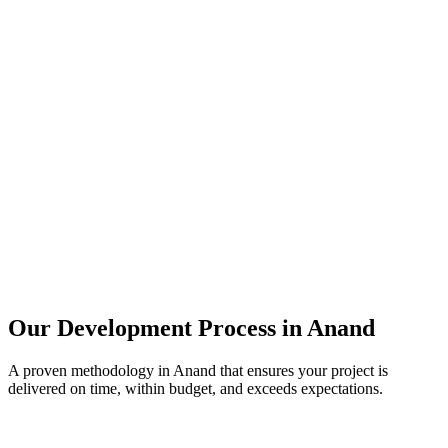
Our Development Process in
Anand
A proven methodology in
Anand
that ensures your project is
delivered on time, within budget, and exceeds expectations.