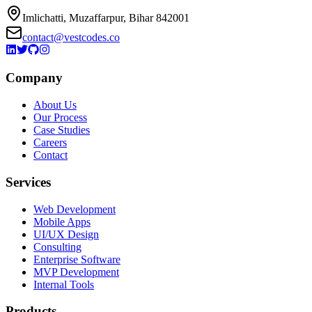
Imlichatti, Muzaffarpur, Bihar 842001
contact@vestcodes.co
Company
About Us
Our Process
Case Studies
Careers
Contact
Services
Web Development
Mobile Apps
UI/UX Design
Consulting
Enterprise Software
MVP Development
Internal Tools
Products