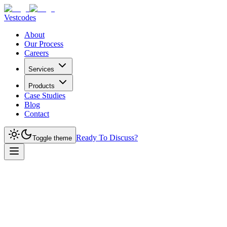
Vestcodes
About
Our Process
Careers
Services
Products
Case Studies
Blog
Contact
Ready To Discuss?
Toggle theme