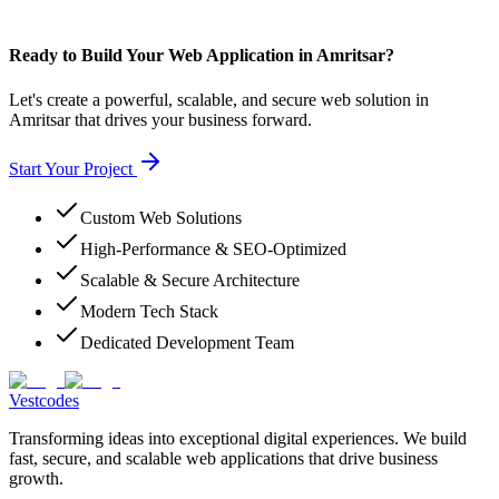
Ready to Build Your Web Application in Amritsar?
Let's create a powerful, scalable, and secure web solution in
Amritsar that drives your business forward.
Start Your Project
Custom Web Solutions
High-Performance & SEO-Optimized
Scalable & Secure Architecture
Modern Tech Stack
Dedicated Development Team
Vestcodes
Transforming ideas into exceptional digital experiences. We build
fast, secure, and scalable web applications that drive business
growth.