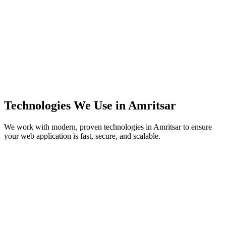
Technologies We Use in
Amritsar
We work with modern, proven technologies in
Amritsar
to ensure
your web application is fast, secure, and scalable.