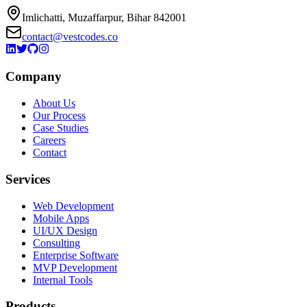
Imlichatti, Muzaffarpur, Bihar 842001
contact@vestcodes.co
Company
About Us
Our Process
Case Studies
Careers
Contact
Services
Web Development
Mobile Apps
UI/UX Design
Consulting
Enterprise Software
MVP Development
Internal Tools
Products