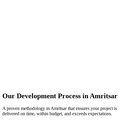
Our Development Process in
Amritsar
A proven methodology in
Amritsar
that ensures your project is
delivered on time, within budget, and exceeds expectations.