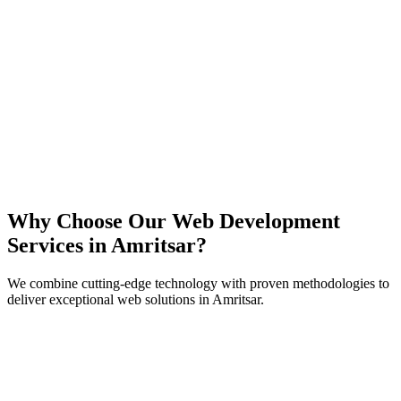
React
Next.js
TypeScript
Node.js
Why Choose Our Web Development
Services in
Amritsar
?
We combine cutting-edge technology with proven methodologies to
deliver exceptional web solutions in
Amritsar
.