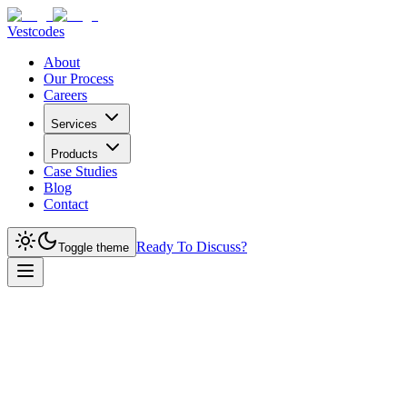
Vestcodes
About
Our Process
Careers
Services
Products
Case Studies
Blog
Contact
Ready To Discuss?
Toggle theme