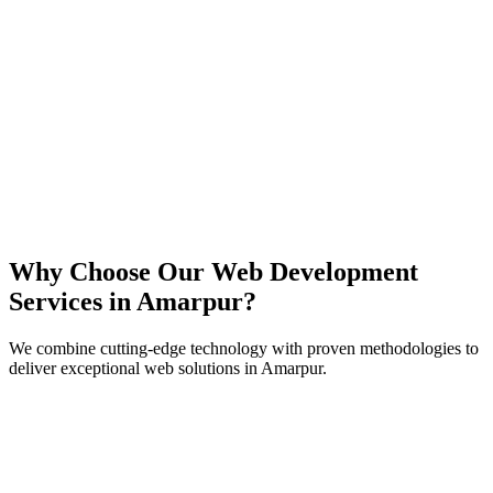
React
Next.js
TypeScript
Node.js
Why Choose Our Web Development
Services in
Amarpur
?
We combine cutting-edge technology with proven methodologies to
deliver exceptional web solutions in
Amarpur
.