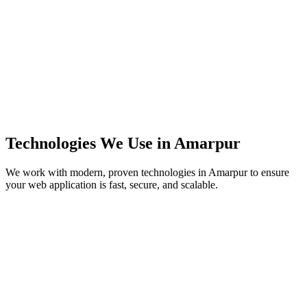
Technologies We Use in
Amarpur
We work with modern, proven technologies in
Amarpur
to ensure
your web application is fast, secure, and scalable.