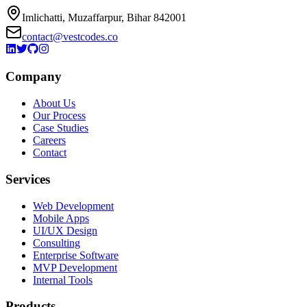
Imlichatti, Muzaffarpur, Bihar 842001
contact@vestcodes.co
Company
About Us
Our Process
Case Studies
Careers
Contact
Services
Web Development
Mobile Apps
UI/UX Design
Consulting
Enterprise Software
MVP Development
Internal Tools
Products