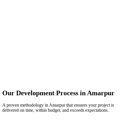
Our Development Process in
Amarpur
A proven methodology in
Amarpur
that ensures your project is
delivered on time, within budget, and exceeds expectations.