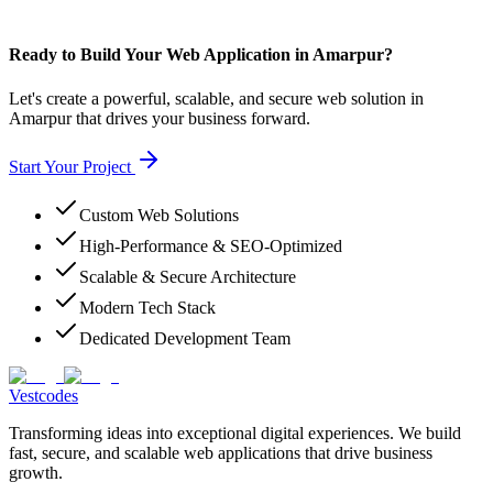
Ready to Build Your Web Application in Amarpur?
Let's create a powerful, scalable, and secure web solution in
Amarpur that drives your business forward.
Start Your Project
Custom Web Solutions
High-Performance & SEO-Optimized
Scalable & Secure Architecture
Modern Tech Stack
Dedicated Development Team
Vestcodes
Transforming ideas into exceptional digital experiences. We build
fast, secure, and scalable web applications that drive business
growth.