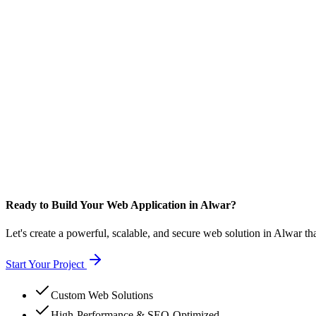
Ready to Build Your Web Application in Alwar?
Let's create a powerful, scalable, and secure web solution in Alwar th
Start Your Project
Custom Web Solutions
High-Performance & SEO-Optimized