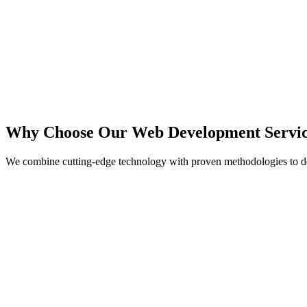
React
Next.js
TypeScript
Node.js
Why Choose Our Web Development Servic
We combine cutting-edge technology with proven methodologies to de