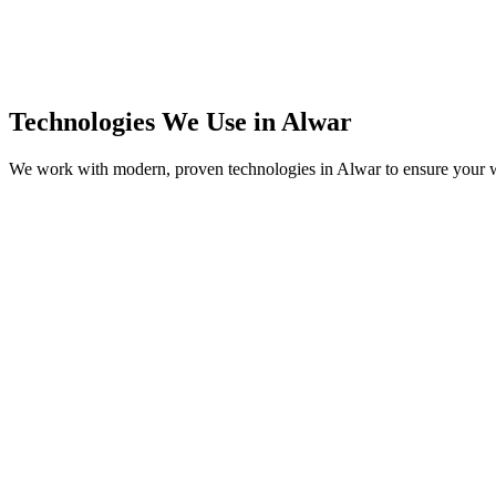
Technologies We Use in
Alwar
We work with modern, proven technologies in
Alwar
to ensure your w