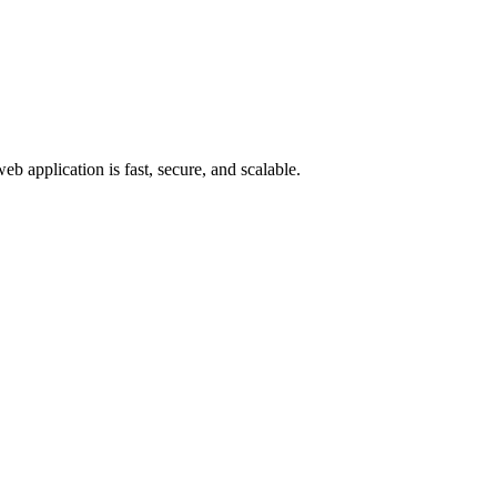
eb application is fast, secure, and scalable.