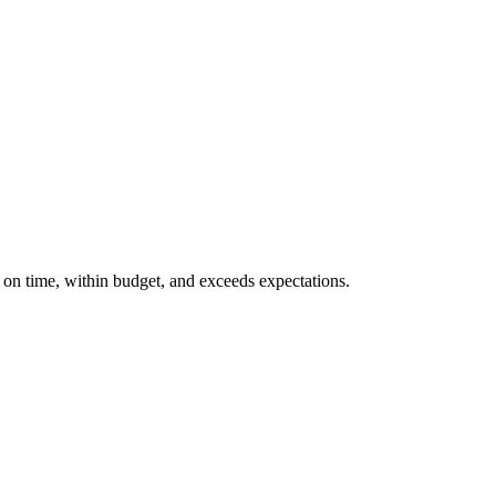
d on time, within budget, and exceeds expectations.