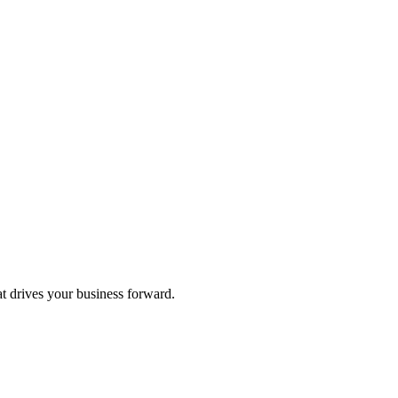
at drives your business forward.