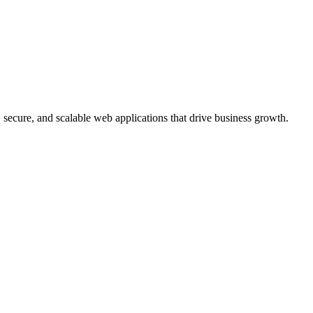
, secure, and scalable web applications that drive business growth.