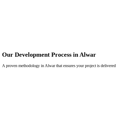
Our Development Process in
Alwar
A proven methodology in
Alwar
that ensures your project is delivere