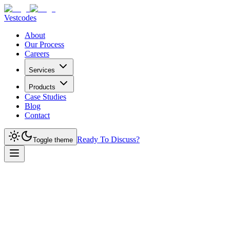
Vestcodes
About
Our Process
Careers
Services
Products
Case Studies
Blog
Contact
Ready To Discuss?
Toggle theme