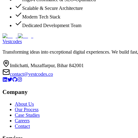
Scalable & Secure Architecture
Modern Tech Stack
Dedicated Development Team
Vestcodes
Transforming ideas into exceptional digital experiences. We build fast
Imlichatti, Muzaffarpur, Bihar 842001
contact@vestcodes.co
Company
About Us
Our Process
Case Studies
Careers
Contact