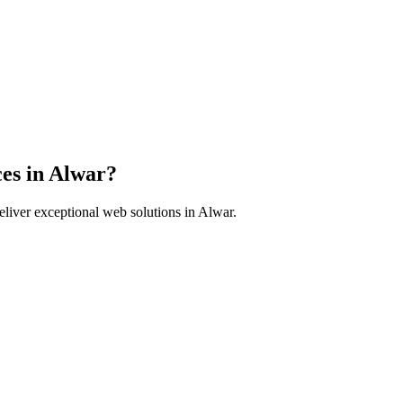
es in
Alwar
?
liver exceptional web solutions in
Alwar
.