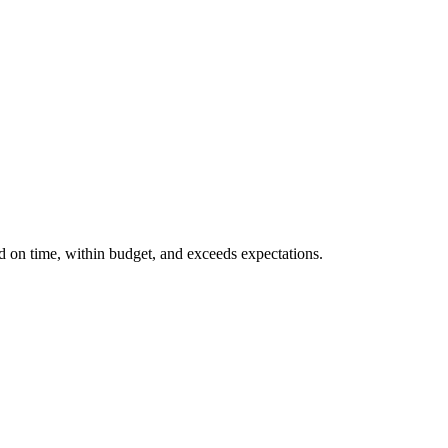
ed on time, within budget, and exceeds expectations.