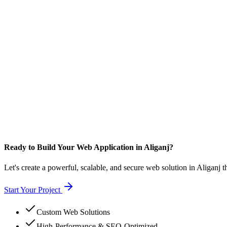
Ready to Build Your Web Application in Aliganj?
Let's create a powerful, scalable, and secure web solution in Aliganj t
Start Your Project
Custom Web Solutions
High-Performance & SEO-Optimized