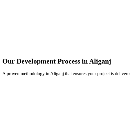
Our Development Process in
Aliganj
A proven methodology in
Aliganj
that ensures your project is deliver