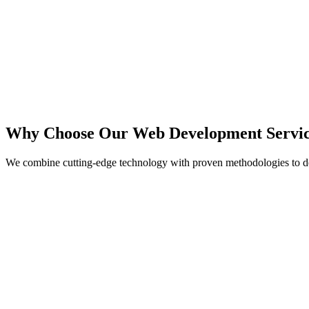
React
Next.js
TypeScript
Node.js
Why Choose Our Web Development Servic
We combine cutting-edge technology with proven methodologies to de