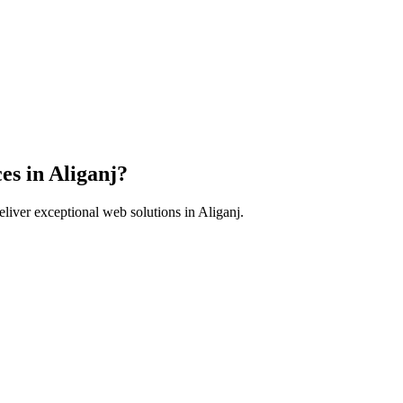
es in
Aliganj
?
liver exceptional web solutions in
Aliganj
.