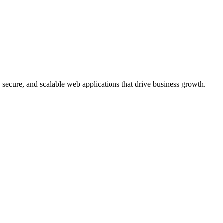
, secure, and scalable web applications that drive business growth.