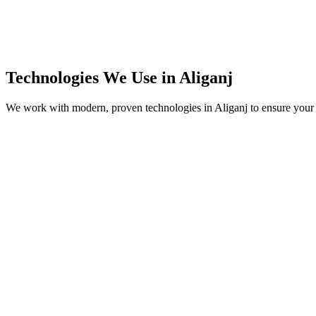
Technologies We Use in
Aliganj
We work with modern, proven technologies in
Aliganj
to ensure your 