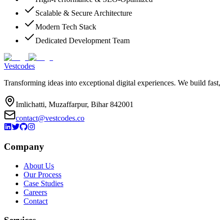
Scalable & Secure Architecture
Modern Tech Stack
Dedicated Development Team
Vestcodes
Transforming ideas into exceptional digital experiences. We build fast
Imlichatti, Muzaffarpur, Bihar 842001
contact@vestcodes.co
Company
About Us
Our Process
Case Studies
Careers
Contact