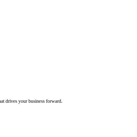
hat drives your business forward.