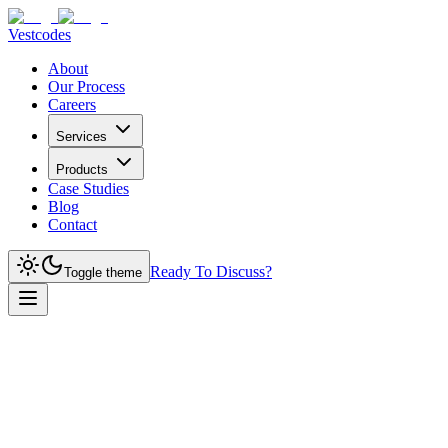
Vestcodes
About
Our Process
Careers
Services
Products
Case Studies
Blog
Contact
Ready To Discuss?
Toggle theme