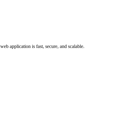
web application is fast, secure, and scalable.