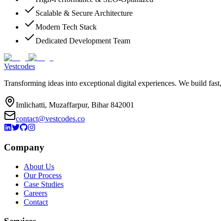
Scalable & Secure Architecture
Modern Tech Stack
Dedicated Development Team
Vestcodes
Transforming ideas into exceptional digital experiences. We build fast
Imlichatti, Muzaffarpur, Bihar 842001
contact@vestcodes.co
Company
About Us
Our Process
Case Studies
Careers
Contact