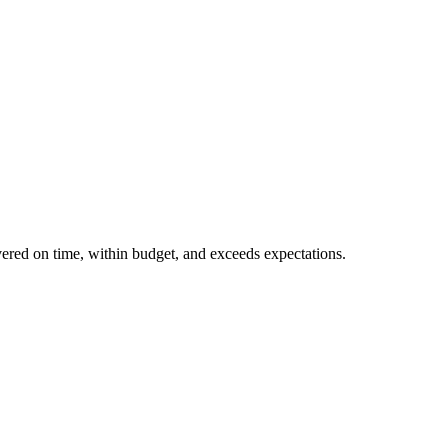
ivered on time, within budget, and exceeds expectations.