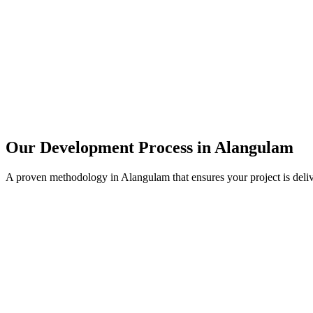
Our Development Process in
Alangulam
A proven methodology in
Alangulam
that ensures your project is del