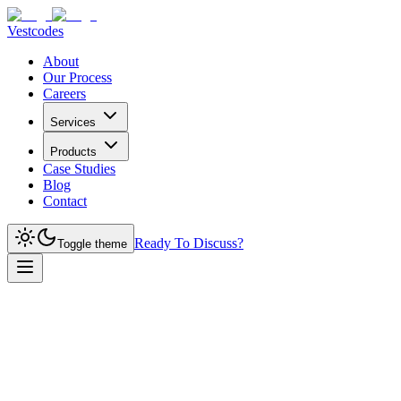
Vestcodes
About
Our Process
Careers
Services
Products
Case Studies
Blog
Contact
Ready To Discuss?
Toggle theme