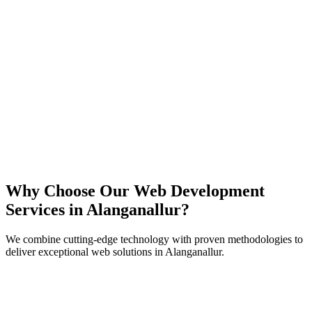
React
Next.js
TypeScript
Node.js
Why Choose Our Web Development
Services in
Alanganallur
?
We combine cutting-edge technology with proven methodologies to
deliver exceptional web solutions in
Alanganallur
.