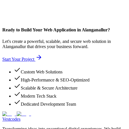
Ready to Build Your Web Application in Alanganallur?
Let's create a powerful, scalable, and secure web solution in
Alanganallur that drives your business forward.
Start Your Project
Custom Web Solutions
High-Performance & SEO-Optimized
Scalable & Secure Architecture
Modern Tech Stack
Dedicated Development Team
Vestcodes
Transforming ideas into exceptional digital experiences. We build