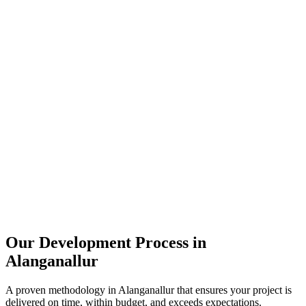
Our Development Process in
Alanganallur
A proven methodology in
Alanganallur
that ensures your project is
delivered on time, within budget, and exceeds expectations.