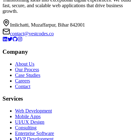
fast, secure, and scalable web applications that drive business
growth.
Imlichatti, Muzaffarpur, Bihar 842001
contact@vestcodes.co
Company
About Us
Our Process
Case Studies
Careers
Contact
Services
Web Development
Mobile Apps
UI/UX Design
Consulting
Enterprise Software
MVP Development