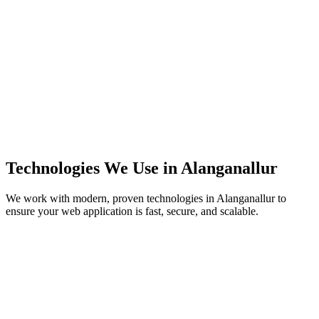
Technologies We Use in
Alanganallur
We work with modern, proven technologies in
Alanganallur
to
ensure your web application is fast, secure, and scalable.