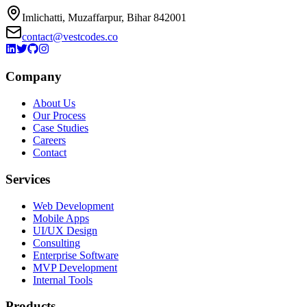
Imlichatti, Muzaffarpur, Bihar 842001
contact@vestcodes.co
Company
About Us
Our Process
Case Studies
Careers
Contact
Services
Web Development
Mobile Apps
UI/UX Design
Consulting
Enterprise Software
MVP Development
Internal Tools
Products