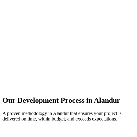
Our Development Process in
Alandur
A proven methodology in
Alandur
that ensures your project is
delivered on time, within budget, and exceeds expectations.