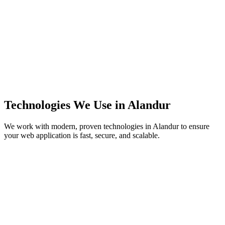
Technologies We Use in
Alandur
We work with modern, proven technologies in
Alandur
to ensure
your web application is fast, secure, and scalable.