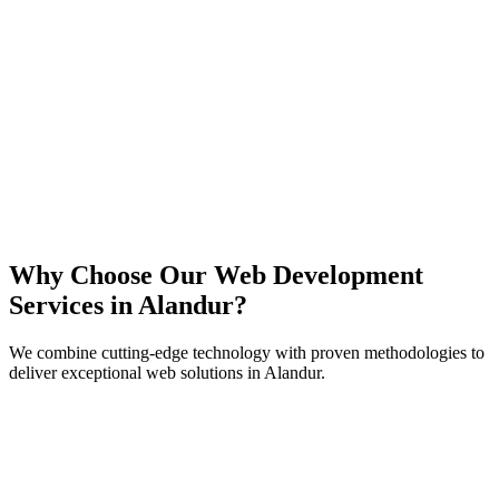
React
Next.js
TypeScript
Node.js
Why Choose Our Web Development
Services in
Alandur
?
We combine cutting-edge technology with proven methodologies to
deliver exceptional web solutions in
Alandur
.