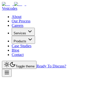
Vestcodes
About
Our Process
Careers
Services
Products
Case Studies
Blog
Contact
Ready To Discuss?
Toggle theme