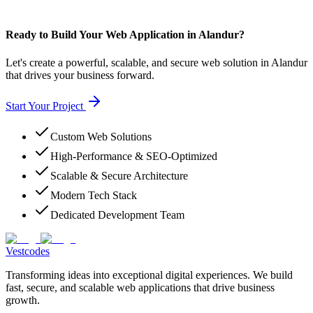
Ready to Build Your Web Application in Alandur?
Let's create a powerful, scalable, and secure web solution in Alandur
that drives your business forward.
Start Your Project
Custom Web Solutions
High-Performance & SEO-Optimized
Scalable & Secure Architecture
Modern Tech Stack
Dedicated Development Team
Vestcodes
Transforming ideas into exceptional digital experiences. We build
fast, secure, and scalable web applications that drive business
growth.