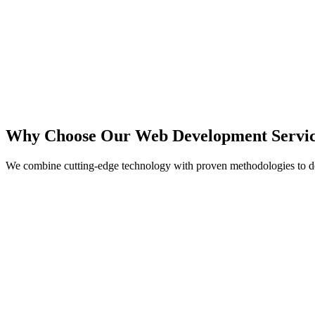
React
Next.js
TypeScript
Node.js
Why Choose Our Web Development Servic
We combine cutting-edge technology with proven methodologies to de