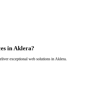
es in
Aklera
?
liver exceptional web solutions in
Aklera
.