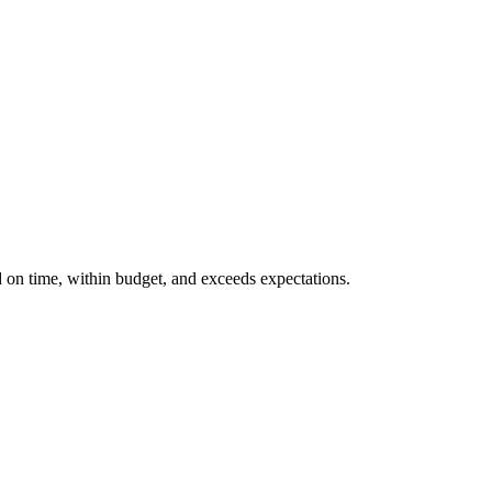
d on time, within budget, and exceeds expectations.