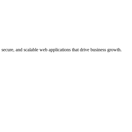
, secure, and scalable web applications that drive business growth.