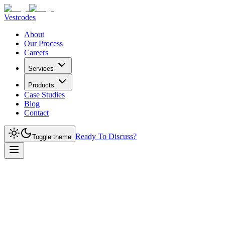
Vestcodes
About
Our Process
Careers
Services
Products
Case Studies
Blog
Contact
Ready To Discuss?
Toggle theme