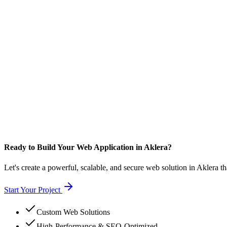
Ready to Build Your Web Application in Aklera?
Let's create a powerful, scalable, and secure web solution in Aklera t
Start Your Project
Custom Web Solutions
High-Performance & SEO-Optimized