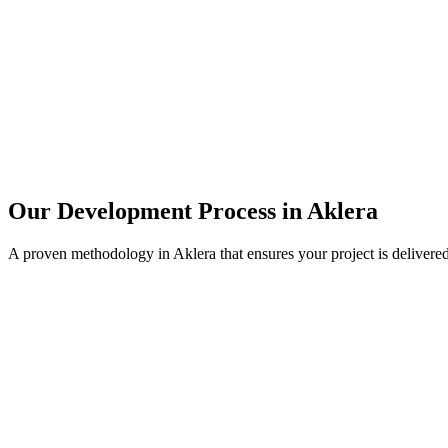
Our Development Process in
Aklera
A proven methodology in
Aklera
that ensures your project is delivere