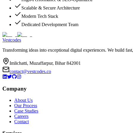
Scalable & Secure Architecture
Modern Tech Stack
Dedicated Development Team
Vestcodes
Transforming ideas into exceptional digital experiences. We build fast
Imlichatti, Muzaffarpur, Bihar 842001
contact@vestcodes.co
Company
About Us
Our Process
Case Studies
Careers
Contact