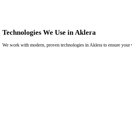
Technologies We Use in
Aklera
We work with modern, proven technologies in
Aklera
to ensure your w