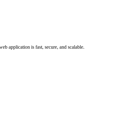
eb application is fast, secure, and scalable.