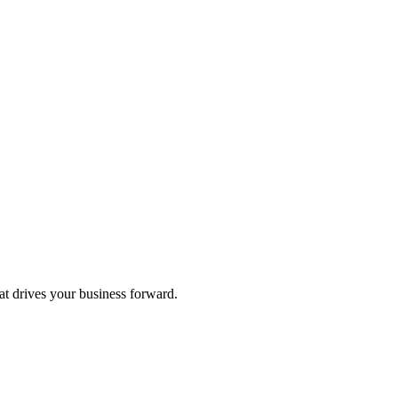
hat drives your business forward.