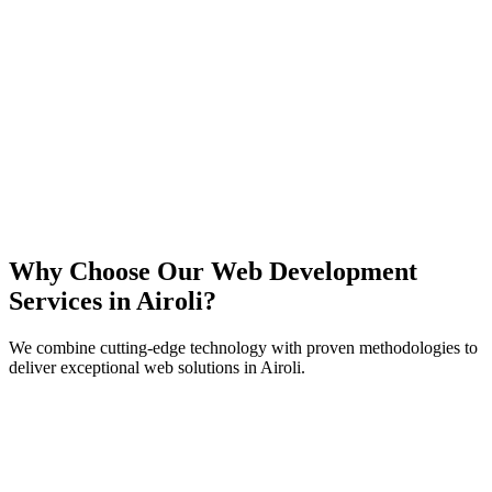
React
Next.js
TypeScript
Node.js
Why Choose Our Web Development
Services in
Airoli
?
We combine cutting-edge technology with proven methodologies to
deliver exceptional web solutions in
Airoli
.