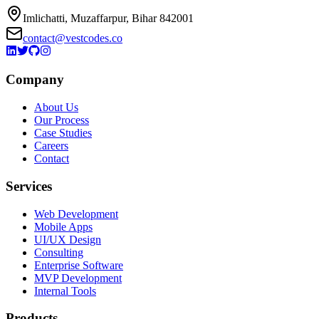
Imlichatti, Muzaffarpur, Bihar 842001
contact@vestcodes.co
Company
About Us
Our Process
Case Studies
Careers
Contact
Services
Web Development
Mobile Apps
UI/UX Design
Consulting
Enterprise Software
MVP Development
Internal Tools
Products