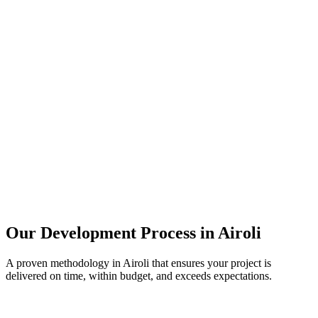
Our Development Process in
Airoli
A proven methodology in
Airoli
that ensures your project is
delivered on time, within budget, and exceeds expectations.