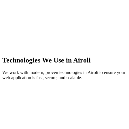
Technologies We Use in
Airoli
We work with modern, proven technologies in
Airoli
to ensure your
web application is fast, secure, and scalable.