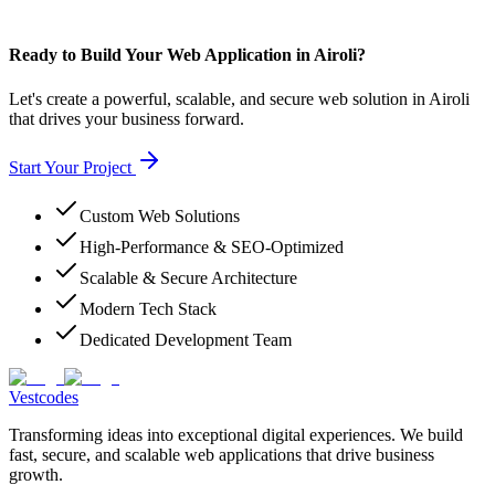
Ready to Build Your Web Application in Airoli?
Let's create a powerful, scalable, and secure web solution in Airoli
that drives your business forward.
Start Your Project
Custom Web Solutions
High-Performance & SEO-Optimized
Scalable & Secure Architecture
Modern Tech Stack
Dedicated Development Team
Vestcodes
Transforming ideas into exceptional digital experiences. We build
fast, secure, and scalable web applications that drive business
growth.