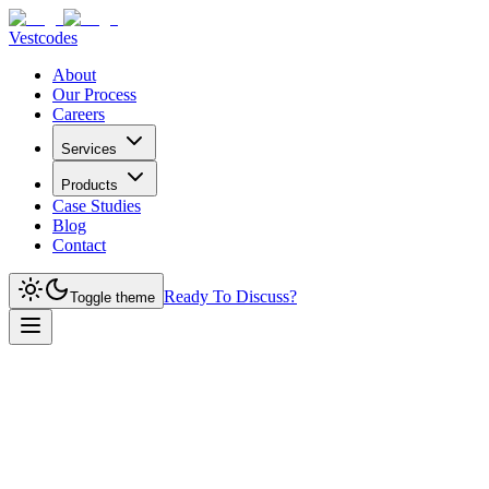
Vestcodes
About
Our Process
Careers
Services
Products
Case Studies
Blog
Contact
Ready To Discuss?
Toggle theme