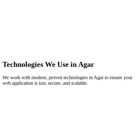
Technologies We Use in
Agar
We work with modern, proven technologies in
Agar
to ensure your
web application is fast, secure, and scalable.