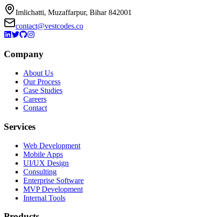
Imlichatti, Muzaffarpur, Bihar 842001
contact@vestcodes.co
Company
About Us
Our Process
Case Studies
Careers
Contact
Services
Web Development
Mobile Apps
UI/UX Design
Consulting
Enterprise Software
MVP Development
Internal Tools
Products