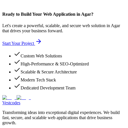
Ready to Build Your Web Application in Agar?
Let's create a powerful, scalable, and secure web solution in Agar
that drives your business forward.
Start Your Project
Custom Web Solutions
High-Performance & SEO-Optimized
Scalable & Secure Architecture
Modern Tech Stack
Dedicated Development Team
Vestcodes
Transforming ideas into exceptional digital experiences. We build
fast, secure, and scalable web applications that drive business
growth.