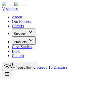
Vestcodes
About
Our Process
Careers
Services
Products
Case Studies
Blog
Contact
Ready To Discuss?
Toggle theme