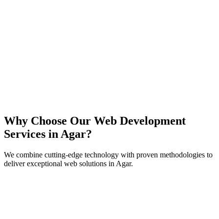
React
Next.js
TypeScript
Node.js
Why Choose Our Web Development
Services in
Agar
?
We combine cutting-edge technology with proven methodologies to
deliver exceptional web solutions in
Agar
.