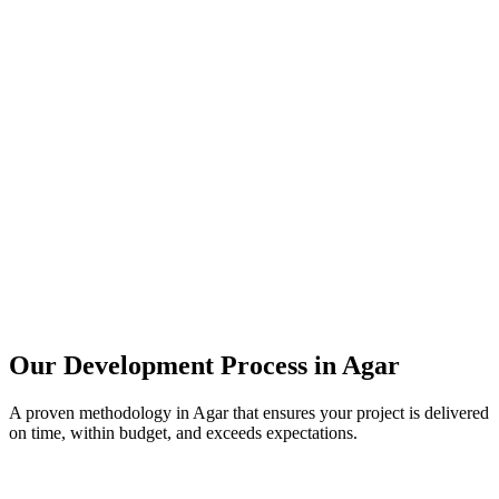
Our Development Process in
Agar
A proven methodology in
Agar
that ensures your project is delivered
on time, within budget, and exceeds expectations.