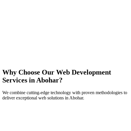
React
Next.js
TypeScript
Node.js
Why Choose Our Web Development
Services in
Abohar
?
We combine cutting-edge technology with proven methodologies to
deliver exceptional web solutions in
Abohar
.