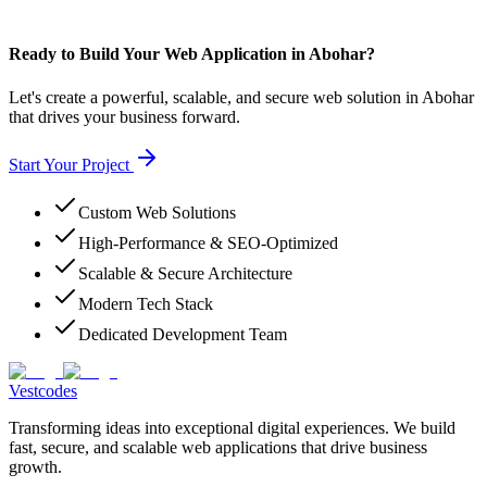
Ready to Build Your Web Application in Abohar?
Let's create a powerful, scalable, and secure web solution in Abohar
that drives your business forward.
Start Your Project
Custom Web Solutions
High-Performance & SEO-Optimized
Scalable & Secure Architecture
Modern Tech Stack
Dedicated Development Team
Vestcodes
Transforming ideas into exceptional digital experiences. We build
fast, secure, and scalable web applications that drive business
growth.