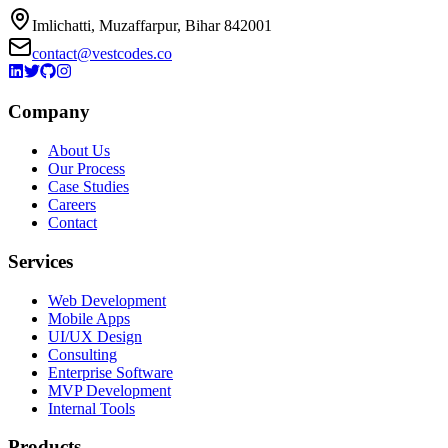
Imlichatti, Muzaffarpur, Bihar 842001
contact@vestcodes.co
Company
About Us
Our Process
Case Studies
Careers
Contact
Services
Web Development
Mobile Apps
UI/UX Design
Consulting
Enterprise Software
MVP Development
Internal Tools
Products