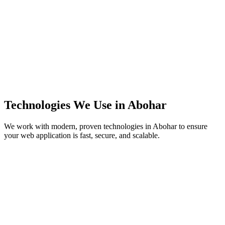
Technologies We Use in
Abohar
We work with modern, proven technologies in
Abohar
to ensure
your web application is fast, secure, and scalable.