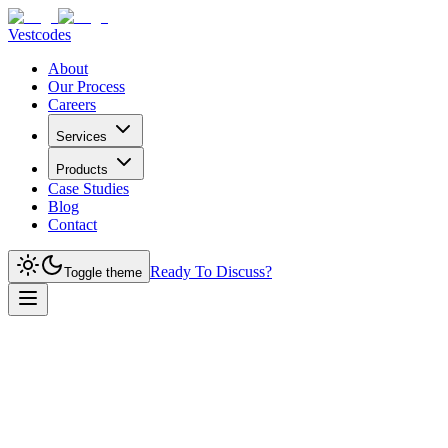
Vestcodes
About
Our Process
Careers
Services
Products
Case Studies
Blog
Contact
Ready To Discuss?
Toggle theme