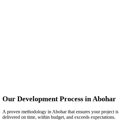
Our Development Process in
Abohar
A proven methodology in
Abohar
that ensures your project is
delivered on time, within budget, and exceeds expectations.