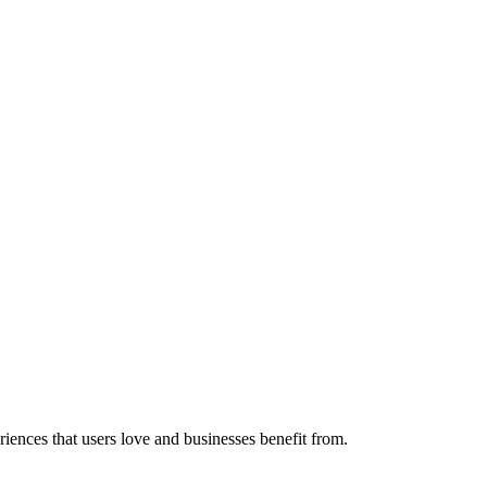
eriences that users love and businesses benefit from.