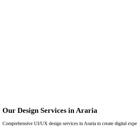
User Research
UX Design
UI Design
Prototyping
Our Design Services in
Araria
Comprehensive UI/UX design services in
Araria
to create digital exp