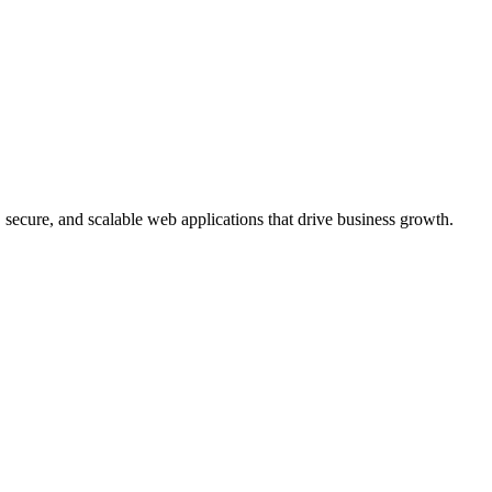
, secure, and scalable web applications that drive business growth.