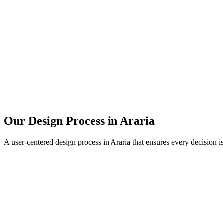
Our Design Process in
Araria
A user-centered design process in
Araria
that ensures every decision i