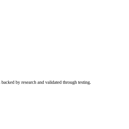
s backed by research and validated through testing.