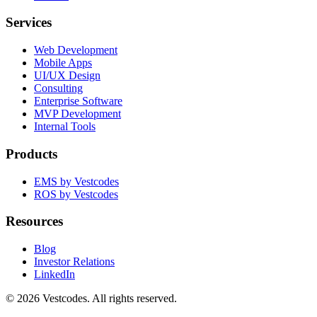
Services
Web Development
Mobile Apps
UI/UX Design
Consulting
Enterprise Software
MVP Development
Internal Tools
Products
EMS by Vestcodes
ROS by Vestcodes
Resources
Blog
Investor Relations
LinkedIn
©
2026
Vestcodes. All rights reserved.