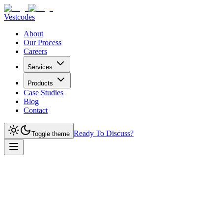
Vestcodes
About
Our Process
Careers
Services
Products
Case Studies
Blog
Contact
Ready To Discuss?
Toggle theme