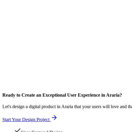
Ready to Create an Exceptional User Experience in Araria?
Let's design a digital product in Araria that your users will love and t
Start Your Design Project