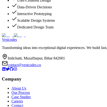
User-Centered Design
Data-Driven Decisions
Interactive Prototyping
Scalable Design Systems
Dedicated Design Team
Vestcodes
Transforming ideas into exceptional digital experiences. We build fast
Imlichatti, Muzaffarpur, Bihar 842001
contact@vestcodes.co
Company
About Us
Our Process
Case Studies
Careers
Contact