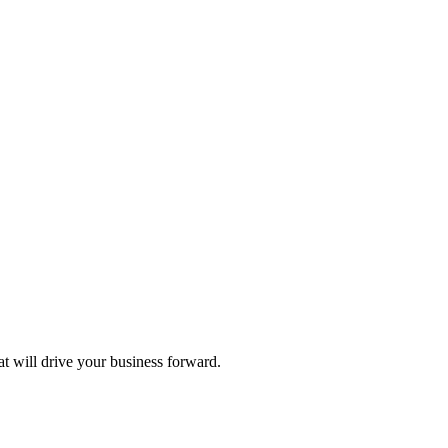
hat will drive your business forward.