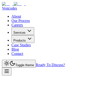
Vestcodes
About
Our Process
Careers
Services
Products
Case Studies
Blog
Contact
Ready To Discuss?
Toggle theme