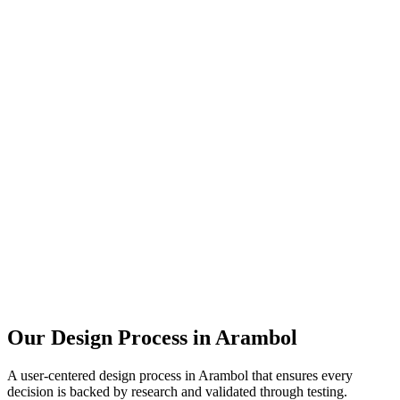
Our Design Process in
Arambol
A user-centered design process in
Arambol
that ensures every
decision is backed by research and validated through testing.