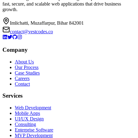
fast, secure, and scalable web applications that drive business
growth.
Imlichatti, Muzaffarpur, Bihar 842001
contact@vestcodes.co
Company
About Us
Our Process
Case Studies
Careers
Contact
Services
Web Development
Mobile Apps
UI/UX Design
Consulting
Enterprise Software
MVP Development