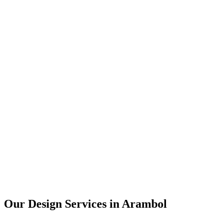
User Research
UX Design
UI Design
Prototyping
Our Design Services in
Arambol