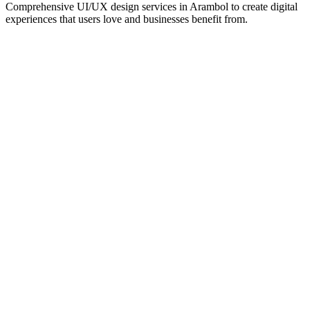
Comprehensive UI/UX design services in
Arambol
to create digital
experiences that users love and businesses benefit from.