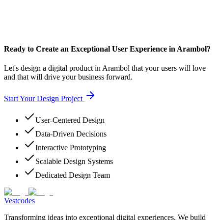
Ready to Create an Exceptional User Experience in Arambol?
Let's design a digital product in Arambol that your users will love
and that will drive your business forward.
Start Your Design Project
User-Centered Design
Data-Driven Decisions
Interactive Prototyping
Scalable Design Systems
Dedicated Design Team
Vestcodes
Transforming ideas into exceptional digital experiences. We build