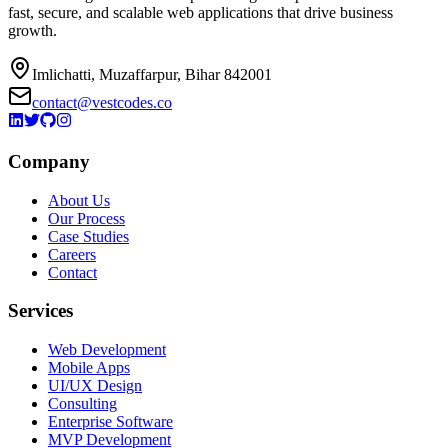
fast, secure, and scalable web applications that drive business
growth.
Imlichatti, Muzaffarpur, Bihar 842001
contact@vestcodes.co
Company
About Us
Our Process
Case Studies
Careers
Contact
Services
Web Development
Mobile Apps
UI/UX Design
Consulting
Enterprise Software
MVP Development