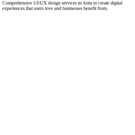
Comprehensive UI/UX design services in
Antu
to create digital
experiences that users love and businesses benefit from.