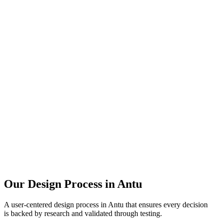
Our Design Process in
Antu
A user-centered design process in
Antu
that ensures every decision
is backed by research and validated through testing.