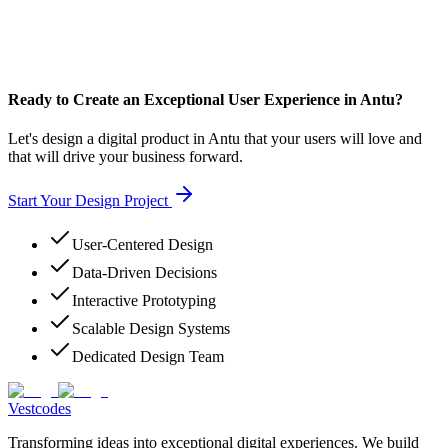
Ready to Create an Exceptional User Experience in Antu?
Let's design a digital product in Antu that your users will love and
that will drive your business forward.
Start Your Design Project
User-Centered Design
Data-Driven Decisions
Interactive Prototyping
Scalable Design Systems
Dedicated Design Team
Vestcodes
Transforming ideas into exceptional digital experiences. We build