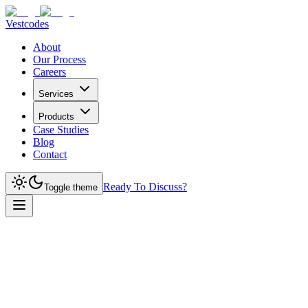
Vestcodes
About
Our Process
Careers
Services
Products
Case Studies
Blog
Contact
Ready To Discuss?
Toggle theme