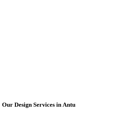
User Research
UX Design
UI Design
Prototyping
Our Design Services in
Antu