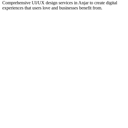
Comprehensive UI/UX design services in
Anjar
to create digital
experiences that users love and businesses benefit from.