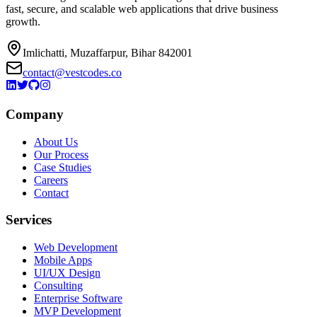
fast, secure, and scalable web applications that drive business
growth.
Imlichatti, Muzaffarpur, Bihar 842001
contact@vestcodes.co
Company
About Us
Our Process
Case Studies
Careers
Contact
Services
Web Development
Mobile Apps
UI/UX Design
Consulting
Enterprise Software
MVP Development