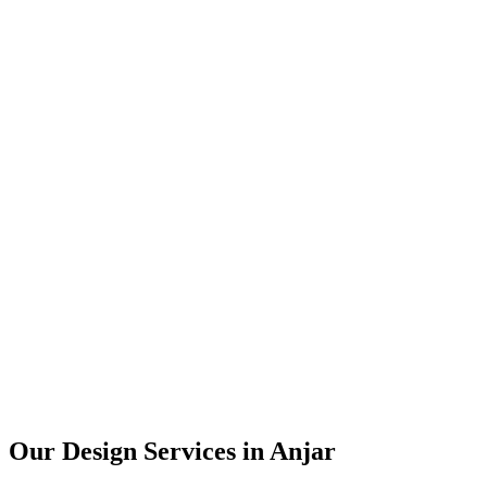
User Research
UX Design
UI Design
Prototyping
Our Design Services in
Anjar