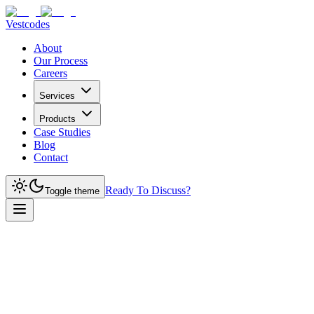
Vestcodes
About
Our Process
Careers
Services
Products
Case Studies
Blog
Contact
Ready To Discuss?
Toggle theme