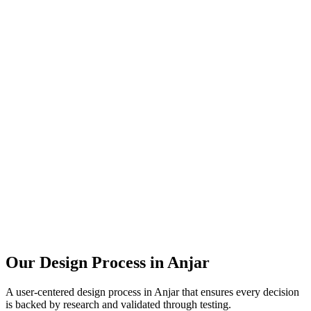
Our Design Process in
Anjar
A user-centered design process in
Anjar
that ensures every decision
is backed by research and validated through testing.