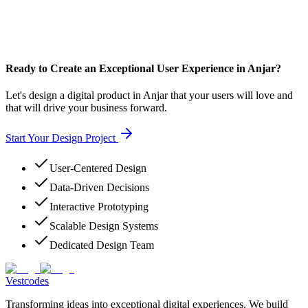
Ready to Create an Exceptional User Experience in Anjar?
Let's design a digital product in Anjar that your users will love and
that will drive your business forward.
Start Your Design Project
User-Centered Design
Data-Driven Decisions
Interactive Prototyping
Scalable Design Systems
Dedicated Design Team
Vestcodes
Transforming ideas into exceptional digital experiences. We build