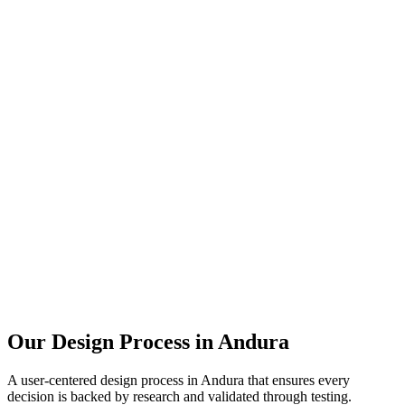
Our Design Process in
Andura
A user-centered design process in
Andura
that ensures every
decision is backed by research and validated through testing.