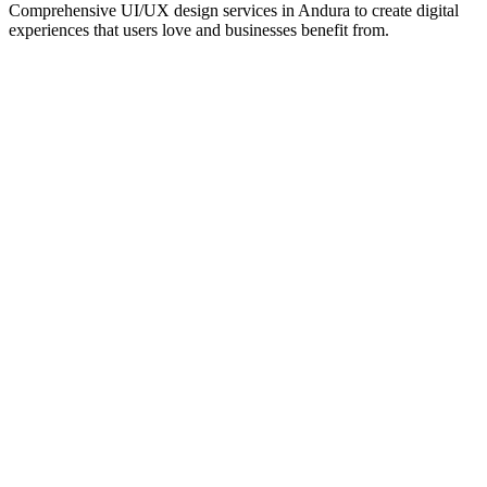
Comprehensive UI/UX design services in
Andura
to create digital
experiences that users love and businesses benefit from.