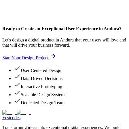
Ready to Create an Exceptional User Experience in Andura?
Let's design a digital product in Andura that your users will love and
that will drive your business forward.
Start Your Design Project
User-Centered Design
Data-Driven Decisions
Interactive Prototyping
Scalable Design Systems
Dedicated Design Team
Vestcodes
Transforming ideas into exceptional digital experiences. We build