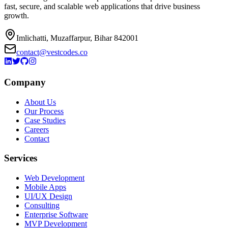
fast, secure, and scalable web applications that drive business
growth.
Imlichatti, Muzaffarpur, Bihar 842001
contact@vestcodes.co
Company
About Us
Our Process
Case Studies
Careers
Contact
Services
Web Development
Mobile Apps
UI/UX Design
Consulting
Enterprise Software
MVP Development