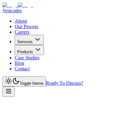
Vestcodes
About
Our Process
Careers
Services
Products
Case Studies
Blog
Contact
Ready To Discuss?
Toggle theme