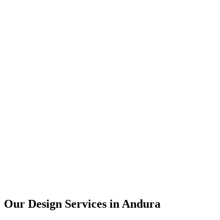
User Research
UX Design
UI Design
Prototyping
Our Design Services in
Andura