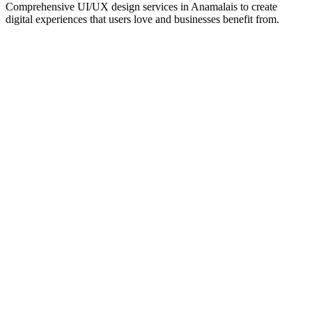
Comprehensive UI/UX design services in
Anamalais
to create
digital experiences that users love and businesses benefit from.