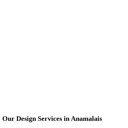
User Research
UX Design
UI Design
Prototyping
Our Design Services in
Anamalais