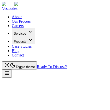
Vestcodes
About
Our Process
Careers
Services
Products
Case Studies
Blog
Contact
Ready To Discuss?
Toggle theme