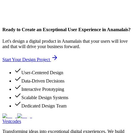
Ready to Create an Exceptional User Experience in Anamalais?
Let's design a digital product in Anamalais that your users will love
and that will drive your business forward.
Start Your Design Project
User-Centered Design
Data-Driven Decisions
Interactive Prototyping
Scalable Design Systems
Dedicated Design Team
Vestcodes
Transforming ideas into exceptional digital experiences. We build