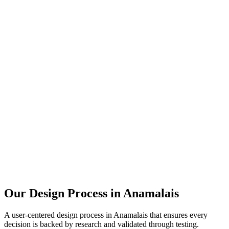
Our Design Process in
Anamalais
A user-centered design process in
Anamalais
that ensures every
decision is backed by research and validated through testing.