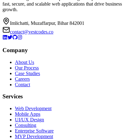
fast, secure, and scalable web applications that drive business
growth.
Imlichatti, Muzaffarpur, Bihar 842001
contact@vestcodes.co
Company
About Us
Our Process
Case Studies
Careers
Contact
Services
Web Development
Mobile Apps
UI/UX Design
Consulting
Enterprise Software
MVP Development