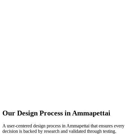
Our Design Process in
Ammapettai
A user-centered design process in
Ammapettai
that ensures every
decision is backed by research and validated through testing.