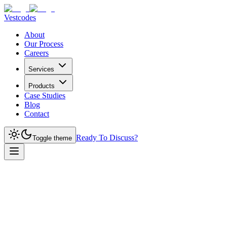
Vestcodes
About
Our Process
Careers
Services
Products
Case Studies
Blog
Contact
Ready To Discuss?
Toggle theme