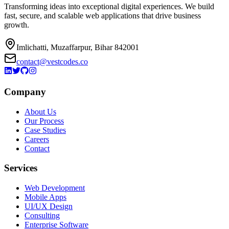
Transforming ideas into exceptional digital experiences. We build
fast, secure, and scalable web applications that drive business
growth.
Imlichatti, Muzaffarpur, Bihar 842001
contact@vestcodes.co
Company
About Us
Our Process
Case Studies
Careers
Contact
Services
Web Development
Mobile Apps
UI/UX Design
Consulting
Enterprise Software