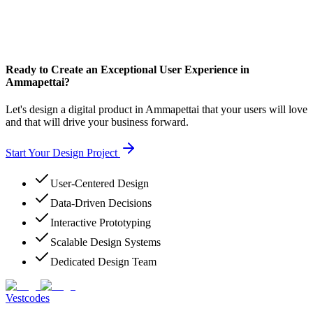
Ready to Create an Exceptional User Experience in
Ammapettai?
Let's design a digital product in Ammapettai that your users will love
and that will drive your business forward.
Start Your Design Project
User-Centered Design
Data-Driven Decisions
Interactive Prototyping
Scalable Design Systems
Dedicated Design Team
Vestcodes