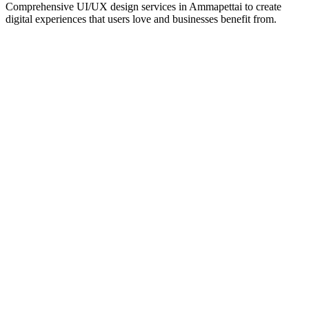
Comprehensive UI/UX design services in
Ammapettai
to create
digital experiences that users love and businesses benefit from.