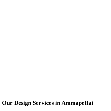
User Research
UX Design
UI Design
Prototyping
Our Design Services in
Ammapettai