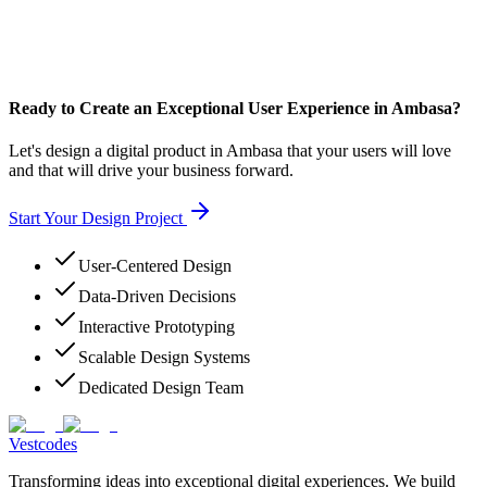
Ready to Create an Exceptional User Experience in Ambasa?
Let's design a digital product in Ambasa that your users will love
and that will drive your business forward.
Start Your Design Project
User-Centered Design
Data-Driven Decisions
Interactive Prototyping
Scalable Design Systems
Dedicated Design Team
Vestcodes
Transforming ideas into exceptional digital experiences. We build