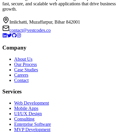
fast, secure, and scalable web applications that drive business
growth.
Imlichatti, Muzaffarpur, Bihar 842001
contact@vestcodes.co
Company
About Us
Our Process
Case Studies
Careers
Contact
Services
Web Development
Mobile Apps
UI/UX Design
Consulting
Enterprise Software
MVP Development