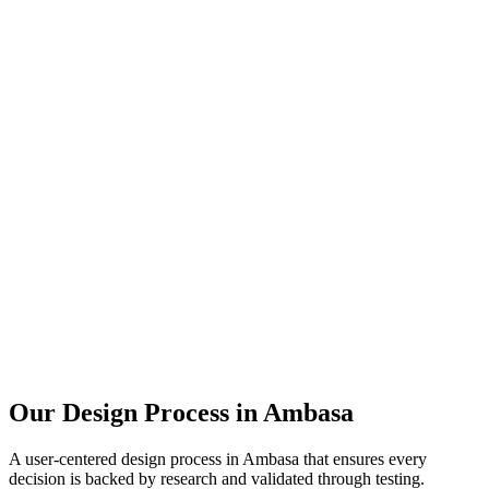
Our Design Process in
Ambasa
A user-centered design process in
Ambasa
that ensures every
decision is backed by research and validated through testing.