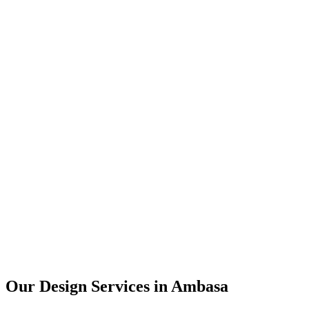
User Research
UX Design
UI Design
Prototyping
Our Design Services in
Ambasa