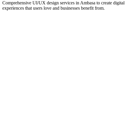
Comprehensive UI/UX design services in
Ambasa
to create digital
experiences that users love and businesses benefit from.