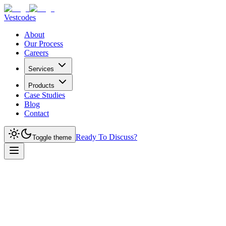
Vestcodes
About
Our Process
Careers
Services
Products
Case Studies
Blog
Contact
Ready To Discuss?
Toggle theme