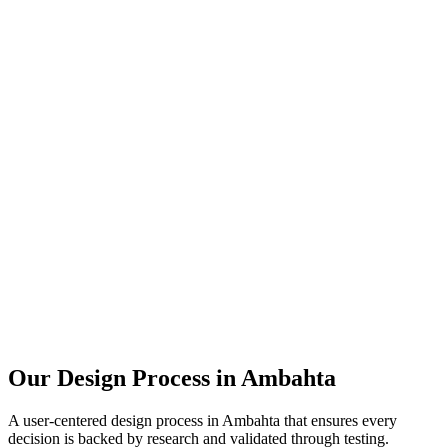
Our Design Process in
Ambahta
A user-centered design process in
Ambahta
that ensures every
decision is backed by research and validated through testing.