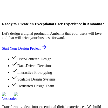
Ready to Create an Exceptional User Experience in Ambahta?
Let's design a digital product in Ambahta that your users will love
and that will drive your business forward.
Start Your Design Project
User-Centered Design
Data-Driven Decisions
Interactive Prototyping
Scalable Design Systems
Dedicated Design Team
Vestcodes
Transforming ideas into exceptional digital experiences. We build