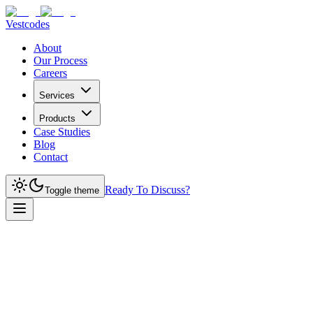
Vestcodes
About
Our Process
Careers
Services
Products
Case Studies
Blog
Contact
Ready To Discuss?
Toggle theme