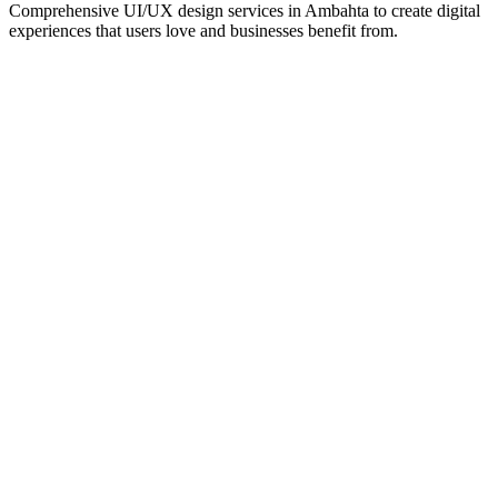
Comprehensive UI/UX design services in
Ambahta
to create digital
experiences that users love and businesses benefit from.