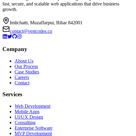
fast, secure, and scalable web applications that drive business
growth.
Imlichatti, Muzaffarpur, Bihar 842001
contact@vestcodes.co
Company
About Us
Our Process
Case Studies
Careers
Contact
Services
Web Development
Mobile Apps
UI/UX Design
Consulting
Enterprise Software
MVP Development