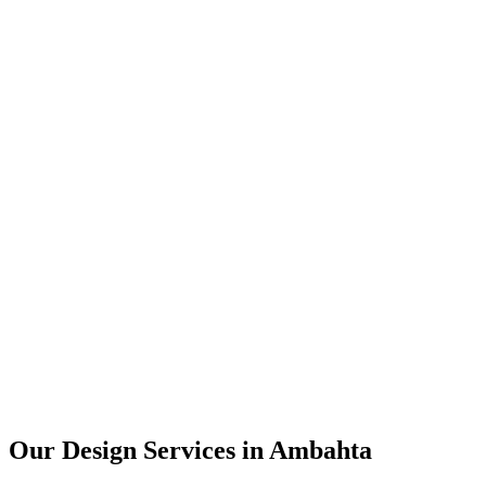
User Research
UX Design
UI Design
Prototyping
Our Design Services in
Ambahta