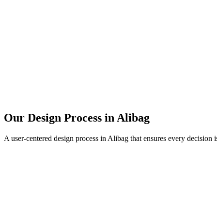
Our Design Process in
Alibag
A user-centered design process in
Alibag
that ensures every decision i