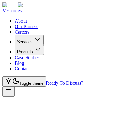
Vestcodes
About
Our Process
Careers
Services
Products
Case Studies
Blog
Contact
Ready To Discuss?
Toggle theme