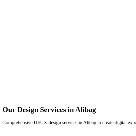
User Research
UX Design
UI Design
Prototyping
Our Design Services in
Alibag
Comprehensive UI/UX design services in
Alibag
to create digital exp