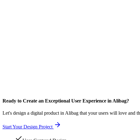
Ready to Create an Exceptional User Experience in Alibag?
Let's design a digital product in Alibag that your users will love and t
Start Your Design Project