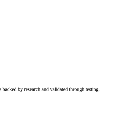
s backed by research and validated through testing.