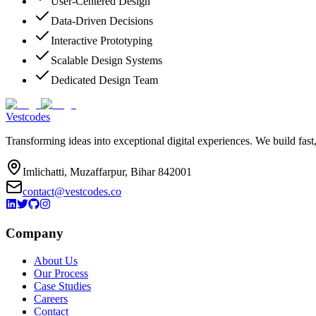
User-Centered Design
Data-Driven Decisions
Interactive Prototyping
Scalable Design Systems
Dedicated Design Team
Vestcodes
Transforming ideas into exceptional digital experiences. We build fast
Imlichatti, Muzaffarpur, Bihar 842001
contact@vestcodes.co
Company
About Us
Our Process
Case Studies
Careers
Contact