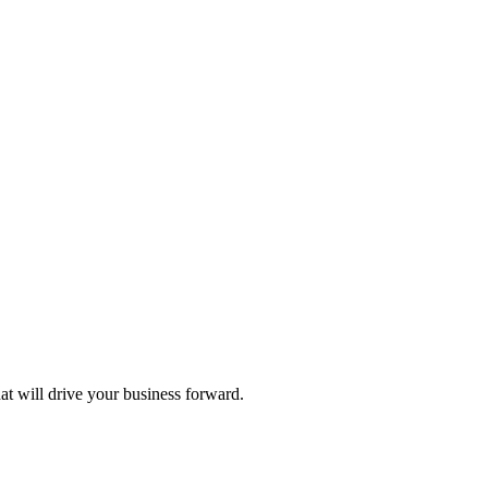
hat will drive your business forward.