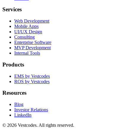
Services
Web Development
Mobile Apps
UI/UX Design
Consulting
Enterprise Software
MVP Development
Internal Tools
Products
EMS by Vestcodes
ROS by Vestcodes
Resources
Blog
Investor Relations
LinkedIn
©
2026
Vestcodes. All rights reserved.