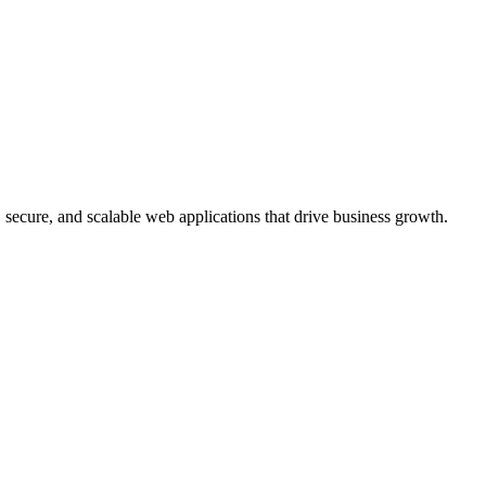
, secure, and scalable web applications that drive business growth.