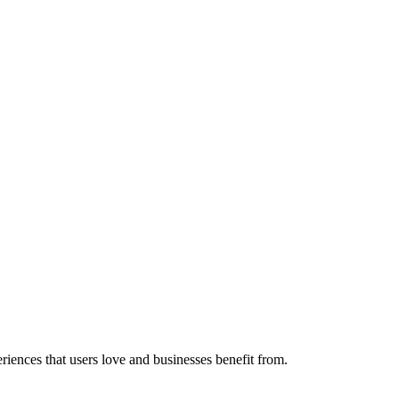
eriences that users love and businesses benefit from.