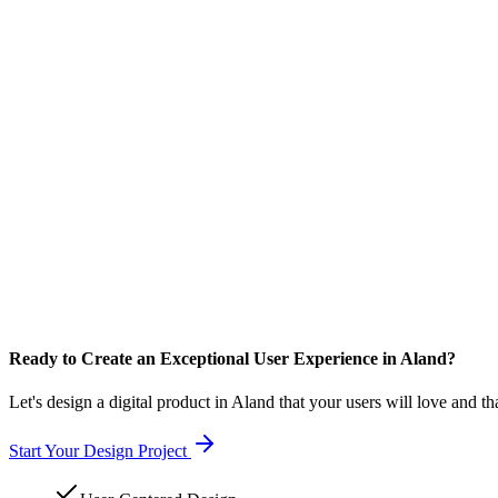
Ready to Create an Exceptional User Experience in Aland?
Let's design a digital product in Aland that your users will love and th
Start Your Design Project