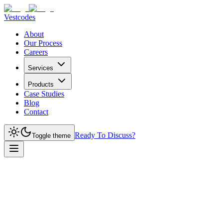
Vestcodes
About
Our Process
Careers
Services
Products
Case Studies
Blog
Contact
Ready To Discuss?
Toggle theme