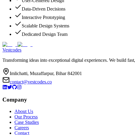
User-Centered Design
Data-Driven Decisions
Interactive Prototyping
Scalable Design Systems
Dedicated Design Team
Vestcodes
Transforming ideas into exceptional digital experiences. We build fast
Imlichatti, Muzaffarpur, Bihar 842001
contact@vestcodes.co
Company
About Us
Our Process
Case Studies
Careers
Contact