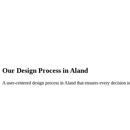
Our Design Process in
Aland
A user-centered design process in
Aland
that ensures every decision i