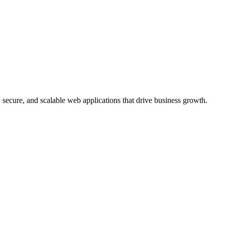
, secure, and scalable web applications that drive business growth.