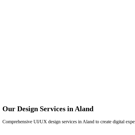
User Research
UX Design
UI Design
Prototyping
Our Design Services in
Aland
Comprehensive UI/UX design services in
Aland
to create digital expe