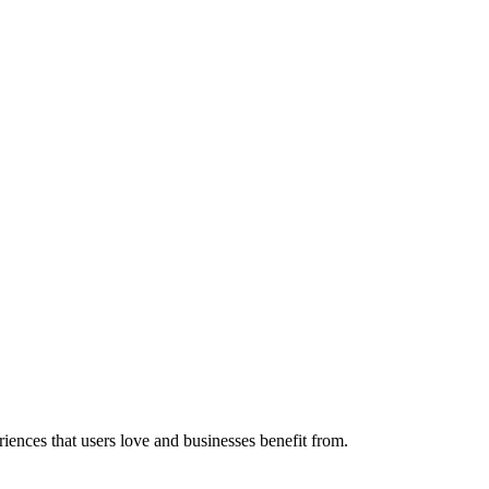
riences that users love and businesses benefit from.