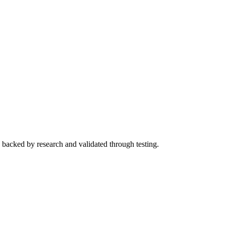
s backed by research and validated through testing.