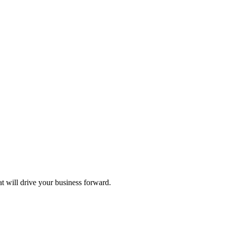
at will drive your business forward.