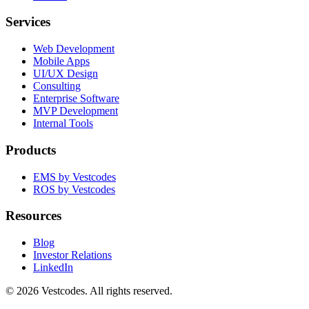
Services
Web Development
Mobile Apps
UI/UX Design
Consulting
Enterprise Software
MVP Development
Internal Tools
Products
EMS by Vestcodes
ROS by Vestcodes
Resources
Blog
Investor Relations
LinkedIn
©
2026
Vestcodes. All rights reserved.