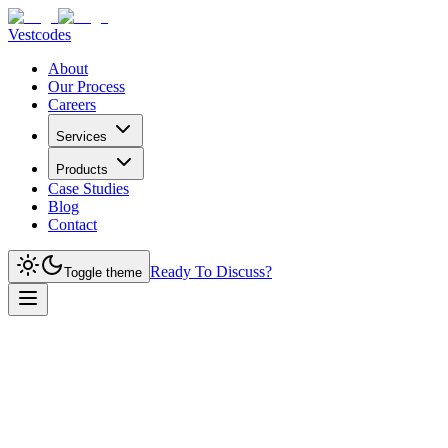
Vestcodes
About
Our Process
Careers
Services
Products
Case Studies
Blog
Contact
Ready To Discuss?
Toggle theme