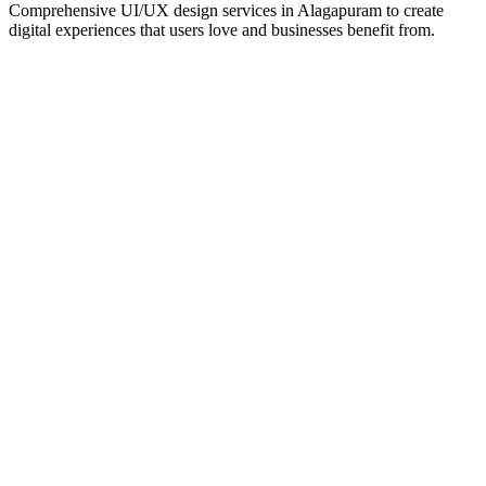
Comprehensive UI/UX design services in
Alagapuram
to create
digital experiences that users love and businesses benefit from.