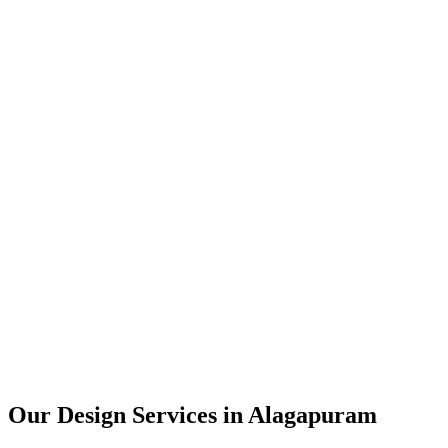
User Research
UX Design
UI Design
Prototyping
Our Design Services in
Alagapuram