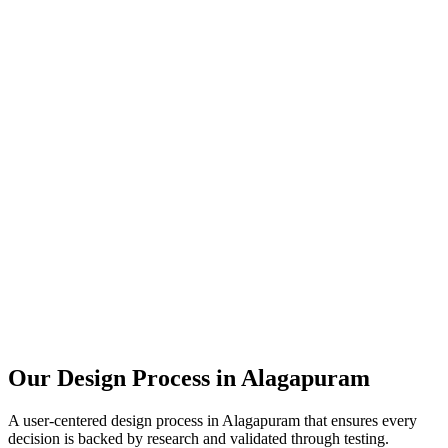
Our Design Process in
Alagapuram
A user-centered design process in
Alagapuram
that ensures every
decision is backed by research and validated through testing.