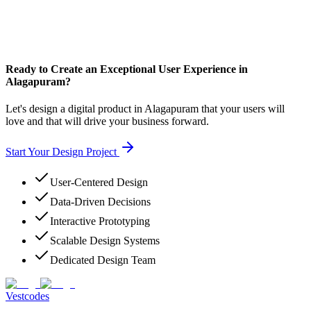
Ready to Create an Exceptional User Experience in
Alagapuram?
Let's design a digital product in Alagapuram that your users will
love and that will drive your business forward.
Start Your Design Project
User-Centered Design
Data-Driven Decisions
Interactive Prototyping
Scalable Design Systems
Dedicated Design Team
Vestcodes