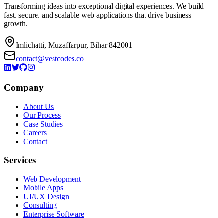
Transforming ideas into exceptional digital experiences. We build
fast, secure, and scalable web applications that drive business
growth.
Imlichatti, Muzaffarpur, Bihar 842001
contact@vestcodes.co
Company
About Us
Our Process
Case Studies
Careers
Contact
Services
Web Development
Mobile Apps
UI/UX Design
Consulting
Enterprise Software