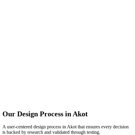
Our Design Process in
Akot
A user-centered design process in
Akot
that ensures every decision
is backed by research and validated through testing.