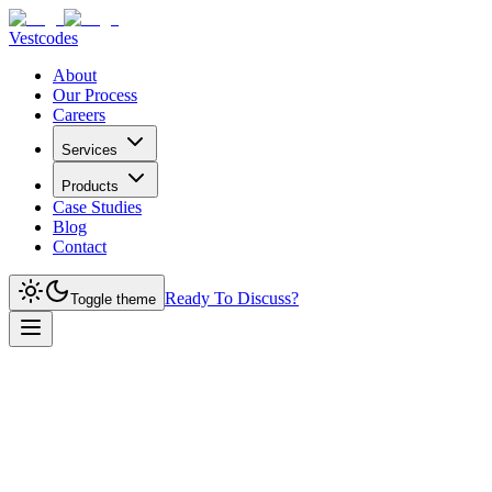
Vestcodes
About
Our Process
Careers
Services
Products
Case Studies
Blog
Contact
Ready To Discuss?
Toggle theme