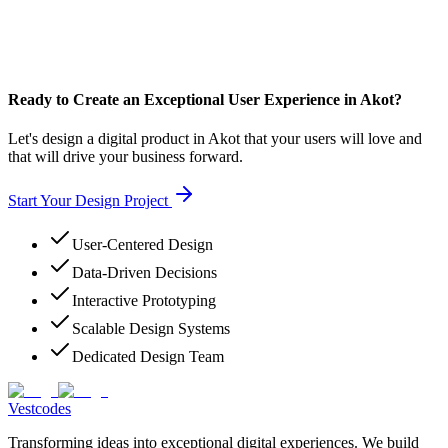
Ready to Create an Exceptional User Experience in Akot?
Let's design a digital product in Akot that your users will love and
that will drive your business forward.
Start Your Design Project
User-Centered Design
Data-Driven Decisions
Interactive Prototyping
Scalable Design Systems
Dedicated Design Team
Vestcodes
Transforming ideas into exceptional digital experiences. We build