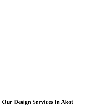
User Research
UX Design
UI Design
Prototyping
Our Design Services in
Akot