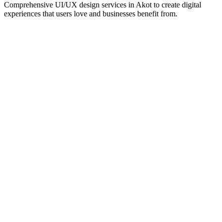
Comprehensive UI/UX design services in
Akot
to create digital
experiences that users love and businesses benefit from.