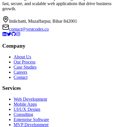
fast, secure, and scalable web applications that drive business
growth.
Imlichatti, Muzaffarpur, Bihar 842001
contact@vestcodes.co
Company
About Us
Our Process
Case Studies
Careers
Contact
Services
Web Development
Mobile Apps
UI/UX Design
Consulting
Enterprise Software
MVP Development