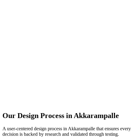
Our Design Process in
Akkarampalle
A user-centered design process in
Akkarampalle
that ensures every
decision is backed by research and validated through testing.