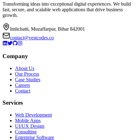
Transforming ideas into exceptional digital experiences. We build
fast, secure, and scalable web applications that drive business
growth.
Imlichatti, Muzaffarpur, Bihar 842001
contact@vestcodes.co
Company
About Us
Our Process
Case Studies
Careers
Contact
Services
Web Development
Mobile Apps
UI/UX Design
Consulting
Enterprise Software