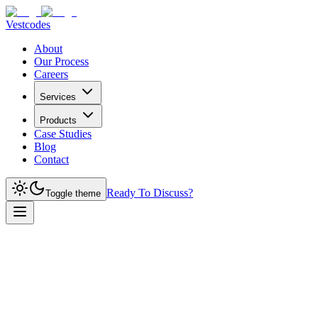
Vestcodes
About
Our Process
Careers
Services
Products
Case Studies
Blog
Contact
Ready To Discuss?
Toggle theme