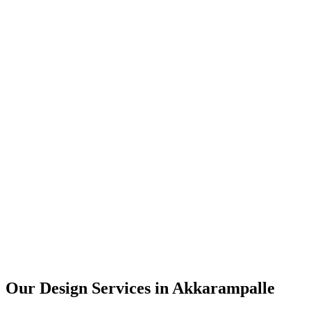
User Research
UX Design
UI Design
Prototyping
Our Design Services in
Akkarampalle