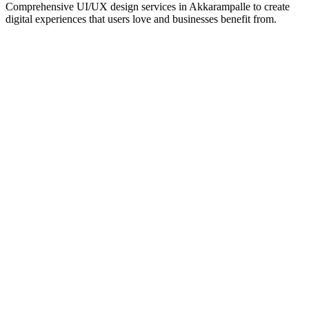
Comprehensive UI/UX design services in
Akkarampalle
to create
digital experiences that users love and businesses benefit from.