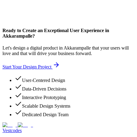
Ready to Create an Exceptional User Experience in
Akkarampalle?
Let's design a digital product in Akkarampalle that your users will
love and that will drive your business forward.
Start Your Design Project
User-Centered Design
Data-Driven Decisions
Interactive Prototyping
Scalable Design Systems
Dedicated Design Team
Vestcodes