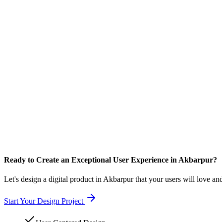
Ready to Create an Exceptional User Experience in Akbarpur?
Let's design a digital product in Akbarpur that your users will love an
Start Your Design Project