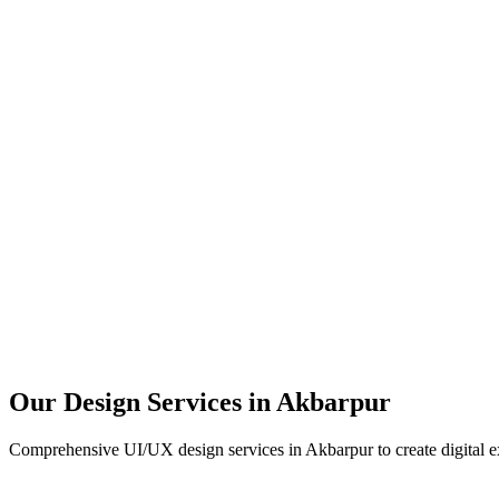
User Research
UX Design
UI Design
Prototyping
Our Design Services in
Akbarpur
Comprehensive UI/UX design services in
Akbarpur
to create digital 