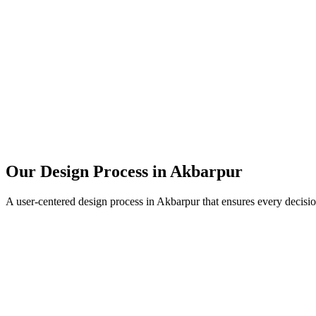
Our Design Process in
Akbarpur
A user-centered design process in
Akbarpur
that ensures every decisio