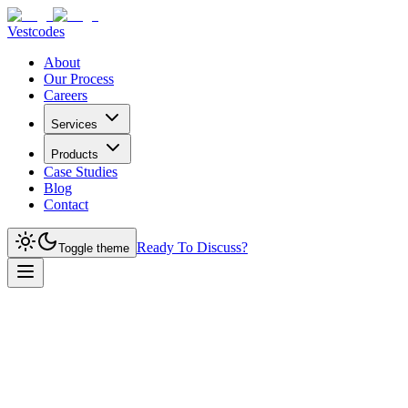
Vestcodes
About
Our Process
Careers
Services
Products
Case Studies
Blog
Contact
Ready To Discuss?
Toggle theme