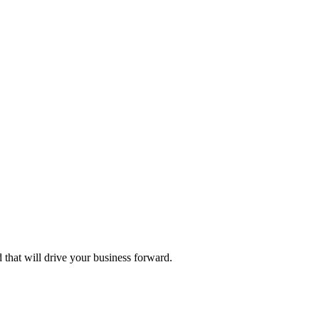
d that will drive your business forward.