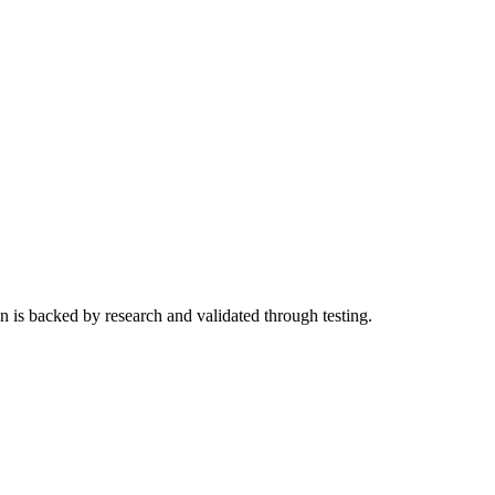
n is backed by research and validated through testing.