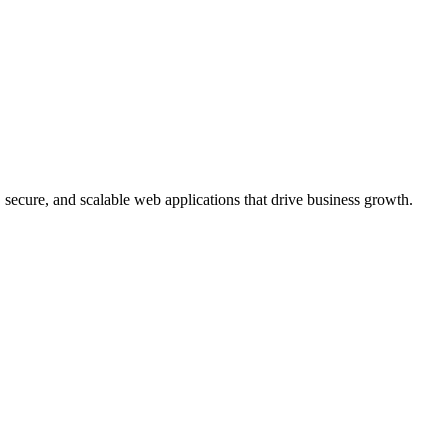
, secure, and scalable web applications that drive business growth.