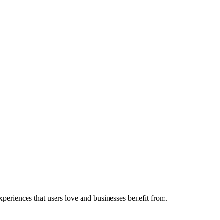
experiences that users love and businesses benefit from.