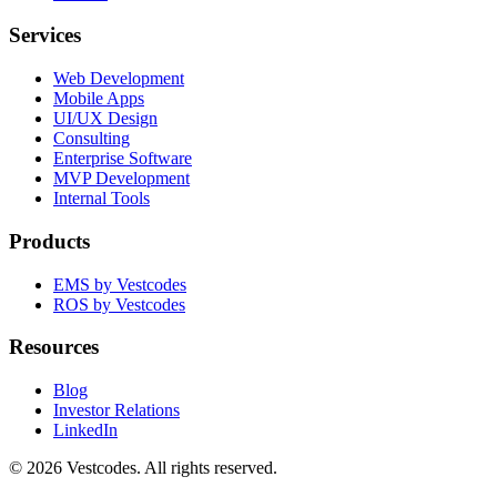
Services
Web Development
Mobile Apps
UI/UX Design
Consulting
Enterprise Software
MVP Development
Internal Tools
Products
EMS by Vestcodes
ROS by Vestcodes
Resources
Blog
Investor Relations
LinkedIn
©
2026
Vestcodes. All rights reserved.