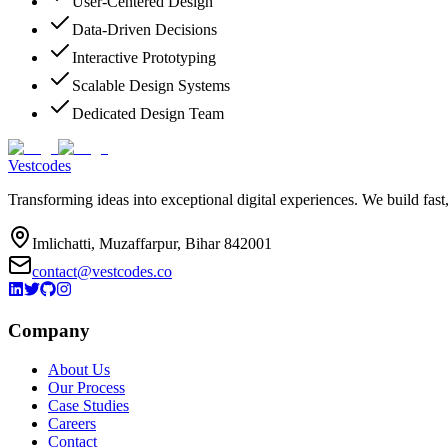
User-Centered Design
Data-Driven Decisions
Interactive Prototyping
Scalable Design Systems
Dedicated Design Team
Vestcodes
Transforming ideas into exceptional digital experiences. We build fast
Imlichatti, Muzaffarpur, Bihar 842001
contact@vestcodes.co
Company
About Us
Our Process
Case Studies
Careers
Contact