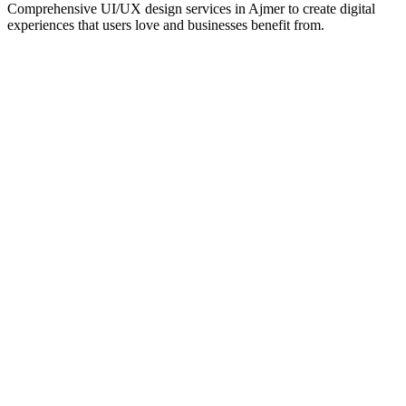
Comprehensive UI/UX design services in
Ajmer
to create digital
experiences that users love and businesses benefit from.