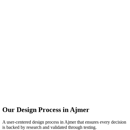
Our Design Process in
Ajmer
A user-centered design process in
Ajmer
that ensures every decision
is backed by research and validated through testing.