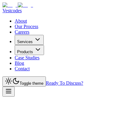
Vestcodes
About
Our Process
Careers
Services
Products
Case Studies
Blog
Contact
Ready To Discuss?
Toggle theme