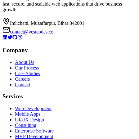
fast, secure, and scalable web applications that drive business
growth.
Imlichatti, Muzaffarpur, Bihar 842001
contact@vestcodes.co
Company
About Us
Our Process
Case Studies
Careers
Contact
Services
Web Development
Mobile Apps
UI/UX Design
Consulting
Enterprise Software
MVP Development