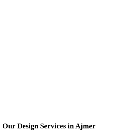
User Research
UX Design
UI Design
Prototyping
Our Design Services in
Ajmer