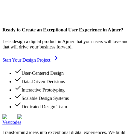
Ready to Create an Exceptional User Experience in Ajmer?
Let's design a digital product in Ajmer that your users will love and
that will drive your business forward.
Start Your Design Project
User-Centered Design
Data-Driven Decisions
Interactive Prototyping
Scalable Design Systems
Dedicated Design Team
Vestcodes
Transforming ideas into exceptional digital experiences. We build