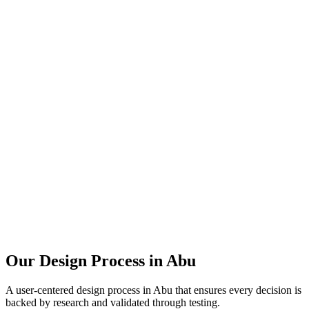
Our Design Process in
Abu
A user-centered design process in
Abu
that ensures every decision is
backed by research and validated through testing.