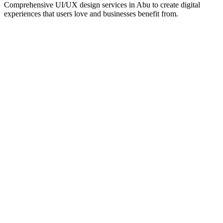
Comprehensive UI/UX design services in
Abu
to create digital
experiences that users love and businesses benefit from.