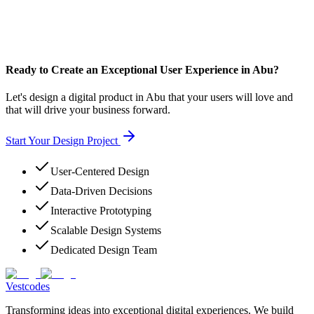
Ready to Create an Exceptional User Experience in Abu?
Let's design a digital product in Abu that your users will love and
that will drive your business forward.
Start Your Design Project
User-Centered Design
Data-Driven Decisions
Interactive Prototyping
Scalable Design Systems
Dedicated Design Team
Vestcodes
Transforming ideas into exceptional digital experiences. We build