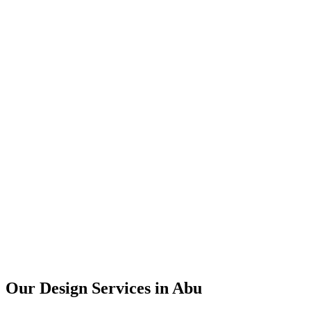
User Research
UX Design
UI Design
Prototyping
Our Design Services in
Abu