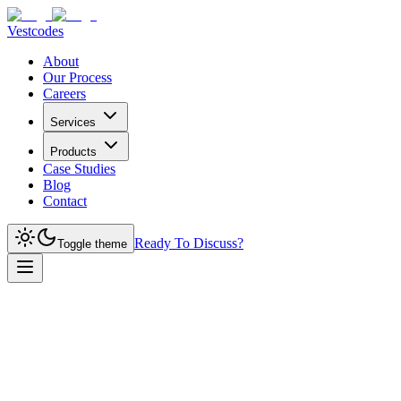
Vestcodes
About
Our Process
Careers
Services
Products
Case Studies
Blog
Contact
Ready To Discuss?
Toggle theme