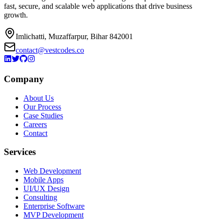
fast, secure, and scalable web applications that drive business
growth.
Imlichatti, Muzaffarpur, Bihar 842001
contact@vestcodes.co
Company
About Us
Our Process
Case Studies
Careers
Contact
Services
Web Development
Mobile Apps
UI/UX Design
Consulting
Enterprise Software
MVP Development