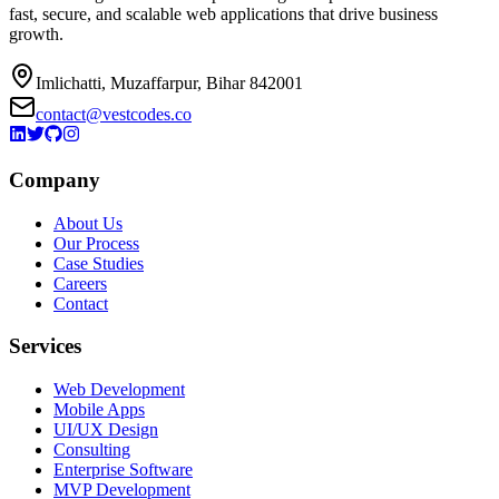
fast, secure, and scalable web applications that drive business
growth.
Imlichatti, Muzaffarpur, Bihar 842001
contact@vestcodes.co
Company
About Us
Our Process
Case Studies
Careers
Contact
Services
Web Development
Mobile Apps
UI/UX Design
Consulting
Enterprise Software
MVP Development