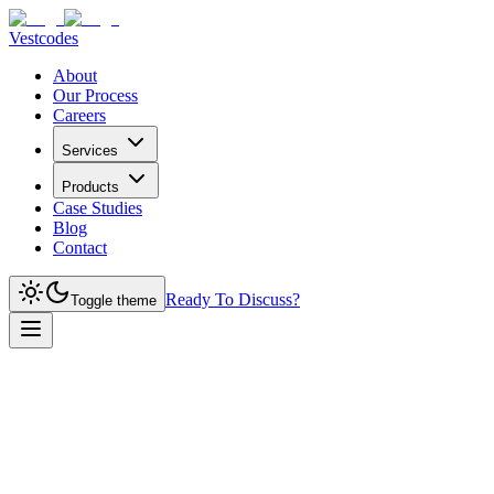
Vestcodes
About
Our Process
Careers
Services
Products
Case Studies
Blog
Contact
Ready To Discuss?
Toggle theme