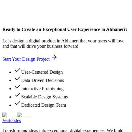
Ready to Create an Exceptional User Experience in Abhaneri?
Let's design a digital product in Abhaneri that your users will love
and that will drive your business forward.
Start Your Design Project
User-Centered Design
Data-Driven Decisions
Interactive Prototyping
Scalable Design Systems
Dedicated Design Team
Vestcodes
Transforming ideas into exceptional digital experiences. We build