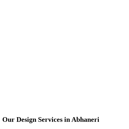
User Research
UX Design
UI Design
Prototyping
Our Design Services in
Abhaneri