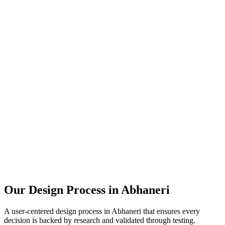
Our Design Process in
Abhaneri
A user-centered design process in
Abhaneri
that ensures every
decision is backed by research and validated through testing.