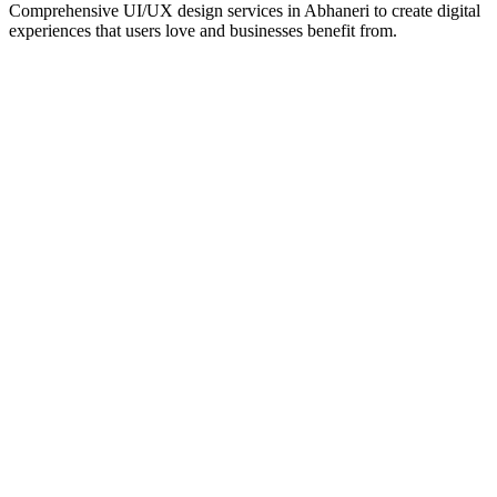
Comprehensive UI/UX design services in
Abhaneri
to create digital
experiences that users love and businesses benefit from.