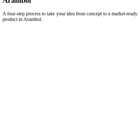
Arambol
A four-step process to take your idea from concept to a market-ready
product in
Arambol
.