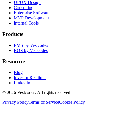
UI/UX Design
Consulting
Enterprise Software
MVP Development
Internal Tools
Products
EMS by Vestcodes
ROS by Vestcodes
Resources
Blog
Investor Relations
LinkedIn
©
2026
Vestcodes. All rights reserved.
Privacy Policy
Terms of Service
Cookie Policy