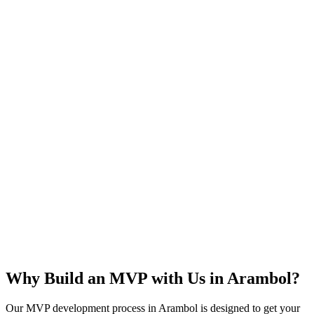
Rapid Launch
User Feedback
Idea Validation
Scalable
Why Build an MVP with Us in
Arambol
?
Our MVP development process in
Arambol
is designed to get your