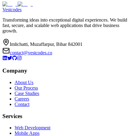
Vestcodes
Transforming ideas into exceptional digital experiences. We build
fast, secure, and scalable web applications that drive business
growth.
Imlichatti, Muzaffarpur, Bihar 842001
contact@vestcodes.co
Company
About Us
Our Process
Case Studies
Careers
Contact
Services
Web Development
Mobile Apps