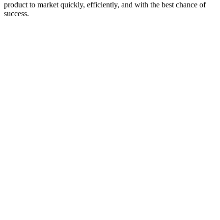
product to market quickly, efficiently, and with the best chance of
success.