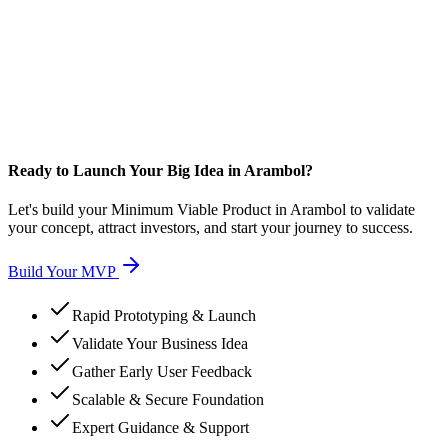
Ready to Launch Your Big Idea in Arambol?
Let's build your Minimum Viable Product in Arambol to validate
your concept, attract investors, and start your journey to success.
Build Your MVP
Rapid Prototyping & Launch
Validate Your Business Idea
Gather Early User Feedback
Scalable & Secure Foundation
Expert Guidance & Support