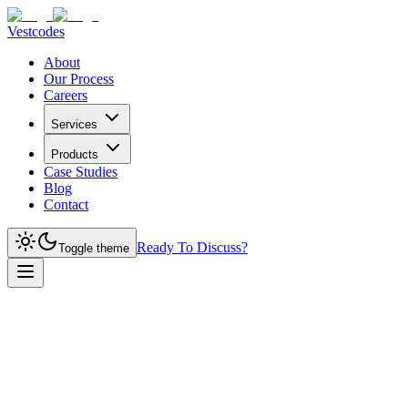
Vestcodes
About
Our Process
Careers
Services
Products
Case Studies
Blog
Contact
Ready To Discuss?
Toggle theme