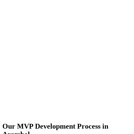
Our MVP Development Process in