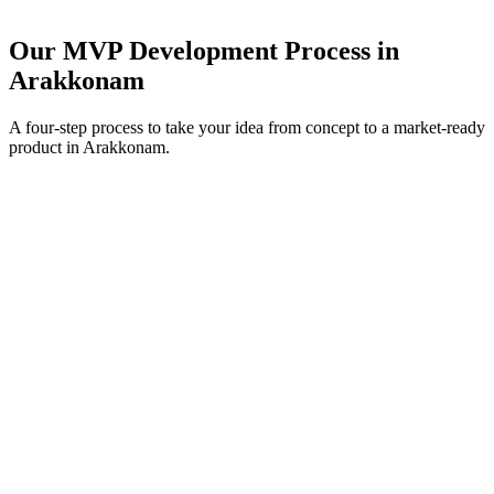
Our MVP Development Process in
Arakkonam
A four-step process to take your idea from concept to a market-ready
product in
Arakkonam
.