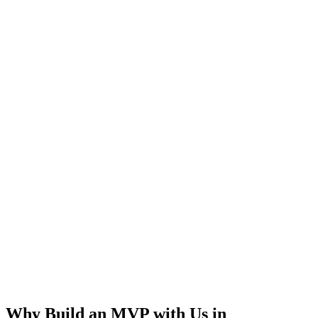
Rapid Launch
User Feedback
Idea Validation
Scalable
Why Build an MVP with Us in