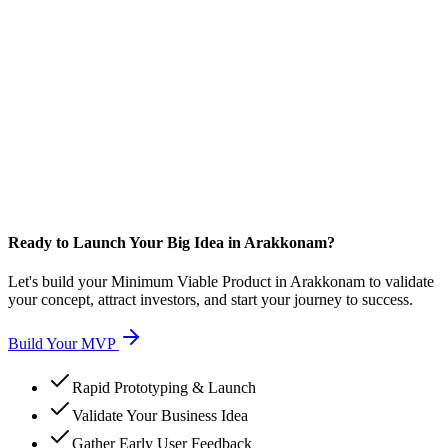
Ready to Launch Your Big Idea in Arakkonam?
Let's build your Minimum Viable Product in Arakkonam to validate
your concept, attract investors, and start your journey to success.
Build Your MVP
Rapid Prototyping & Launch
Validate Your Business Idea
Gather Early User Feedback