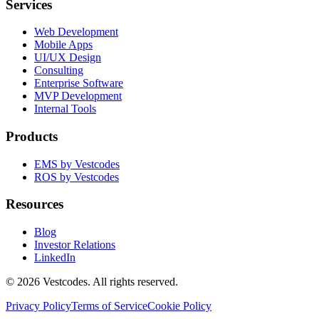
Services
Web Development
Mobile Apps
UI/UX Design
Consulting
Enterprise Software
MVP Development
Internal Tools
Products
EMS by Vestcodes
ROS by Vestcodes
Resources
Blog
Investor Relations
LinkedIn
©
2026
Vestcodes. All rights reserved.
Privacy Policy
Terms of Service
Cookie Policy