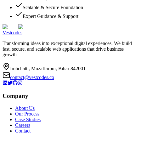
Scalable & Secure Foundation
Expert Guidance & Support
Vestcodes
Transforming ideas into exceptional digital experiences. We build
fast, secure, and scalable web applications that drive business
growth.
Imlichatti, Muzaffarpur, Bihar 842001
contact@vestcodes.co
Company
About Us
Our Process
Case Studies
Careers
Contact