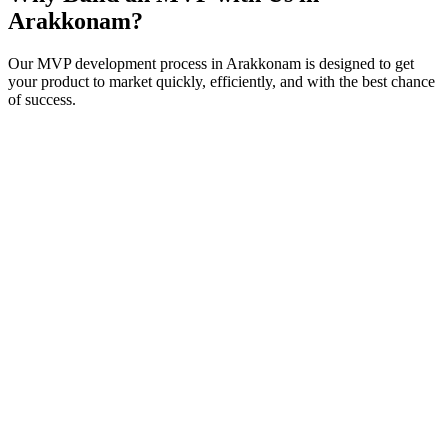
Arakkonam
?
Our MVP development process in
Arakkonam
is designed to get
your product to market quickly, efficiently, and with the best chance
of success.