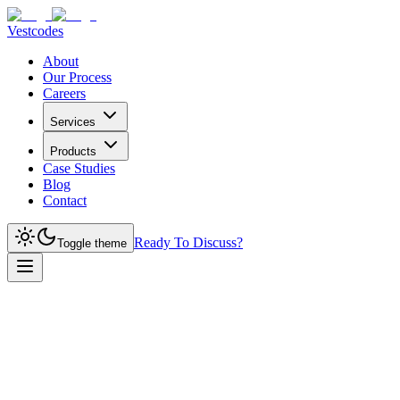
Vestcodes
About
Our Process
Careers
Services
Products
Case Studies
Blog
Contact
Ready To Discuss?
Toggle theme