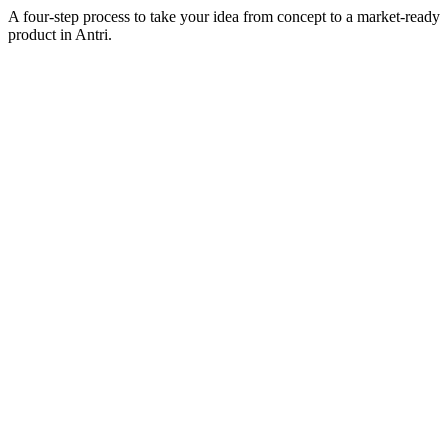
A four-step process to take your idea from concept to a market-ready
product in
Antri
.