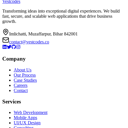
Vestcodes
Transforming ideas into exceptional digital experiences. We build
fast, secure, and scalable web applications that drive business
growth.
Imlichatti, Muzaffarpur, Bihar 842001
contact@vestcodes.co
Company
About Us
Our Process
Case Studies
Careers
Contact
Services
Web Development
Mobile Apps
UI/UX Design
Consulting