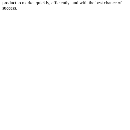
product to market quickly, efficiently, and with the best chance of
success.