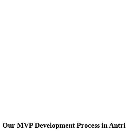
Our MVP Development Process in
Antri