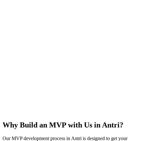
Rapid Launch
User Feedback
Idea Validation
Scalable
Why Build an MVP with Us in
Antri
?
Our MVP development process in
Antri
is designed to get your