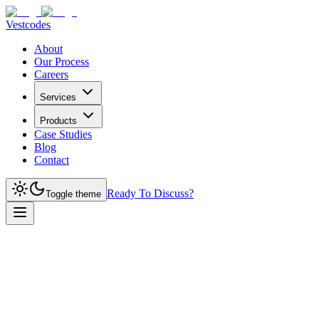
Vestcodes
About
Our Process
Careers
Services
Products
Case Studies
Blog
Contact
Ready To Discuss?
Toggle theme