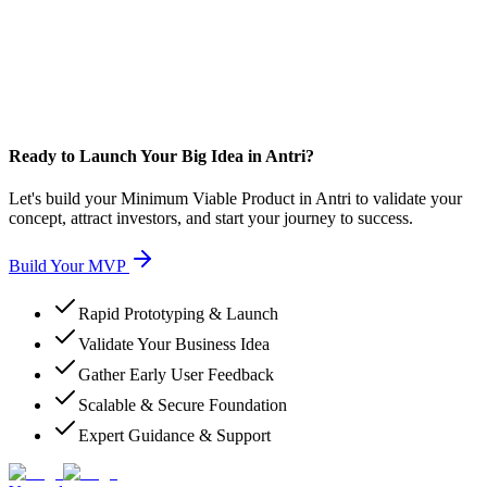
Ready to Launch Your Big Idea in Antri?
Let's build your Minimum Viable Product in Antri to validate your
concept, attract investors, and start your journey to success.
Build Your MVP
Rapid Prototyping & Launch
Validate Your Business Idea
Gather Early User Feedback
Scalable & Secure Foundation
Expert Guidance & Support