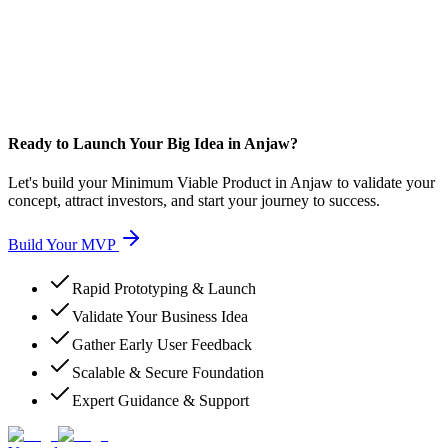
Ready to Launch Your Big Idea in Anjaw?
Let's build your Minimum Viable Product in Anjaw to validate your
concept, attract investors, and start your journey to success.
Build Your MVP
Rapid Prototyping & Launch
Validate Your Business Idea
Gather Early User Feedback
Scalable & Secure Foundation
Expert Guidance & Support