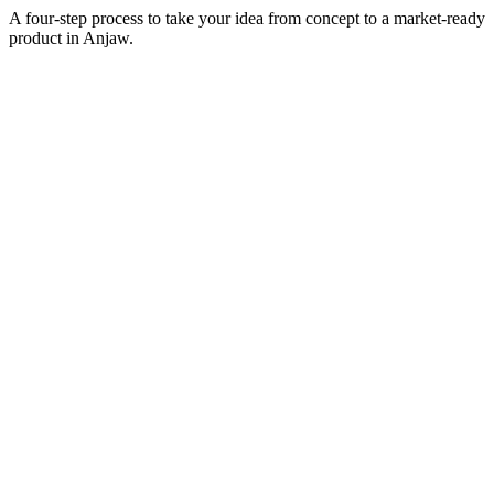
A four-step process to take your idea from concept to a market-ready
product in
Anjaw
.