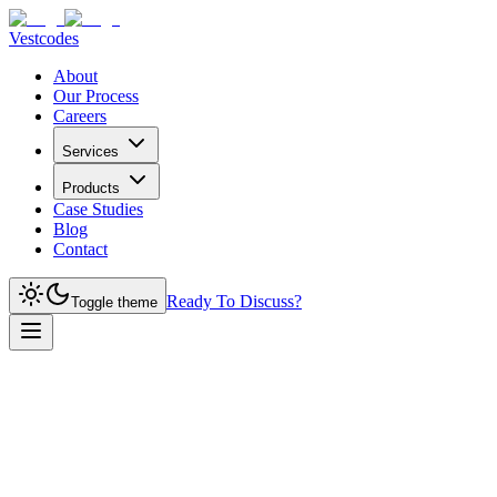
Vestcodes
About
Our Process
Careers
Services
Products
Case Studies
Blog
Contact
Ready To Discuss?
Toggle theme