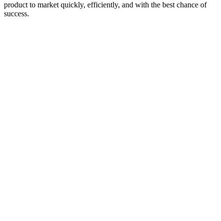
product to market quickly, efficiently, and with the best chance of
success.