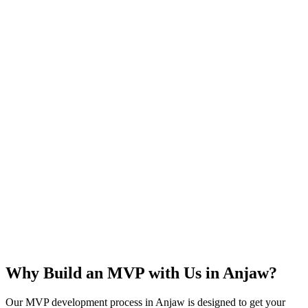
Rapid Launch
User Feedback
Idea Validation
Scalable
Why Build an MVP with Us in
Anjaw
?
Our MVP development process in
Anjaw
is designed to get your