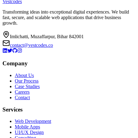
Vestcodes
Transforming ideas into exceptional digital experiences. We build
fast, secure, and scalable web applications that drive business
growth.
Imlichatti, Muzaffarpur, Bihar 842001
contact@vestcodes.co
Company
About Us
Our Process
Case Studies
Careers
Contact
Services
Web Development
Mobile Apps
UI/UX Design
Consulting