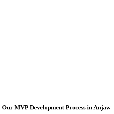
Our MVP Development Process in
Anjaw