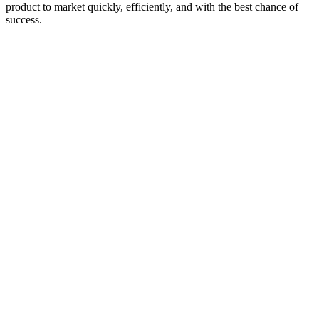
product to market quickly, efficiently, and with the best chance of
success.