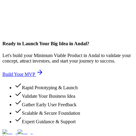
Ready to Launch Your Big Idea in Andal?
Let's build your Minimum Viable Product in Andal to validate your
concept, attract investors, and start your journey to success.
Build Your MVP
Rapid Prototyping & Launch
Validate Your Business Idea
Gather Early User Feedback
Scalable & Secure Foundation
Expert Guidance & Support