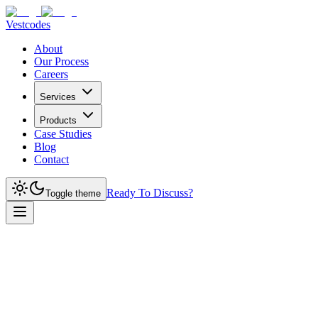
Vestcodes
About
Our Process
Careers
Services
Products
Case Studies
Blog
Contact
Ready To Discuss?
Toggle theme