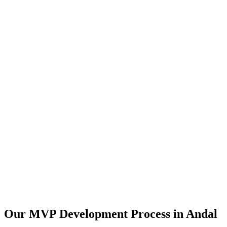
Our MVP Development Process in
Andal