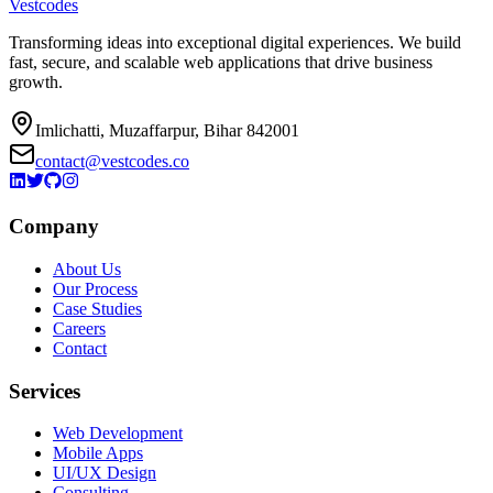
Vestcodes
Transforming ideas into exceptional digital experiences. We build
fast, secure, and scalable web applications that drive business
growth.
Imlichatti, Muzaffarpur, Bihar 842001
contact@vestcodes.co
Company
About Us
Our Process
Case Studies
Careers
Contact
Services
Web Development
Mobile Apps
UI/UX Design
Consulting