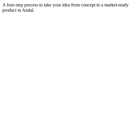
A four-step process to take your idea from concept to a market-ready
product in
Andal
.