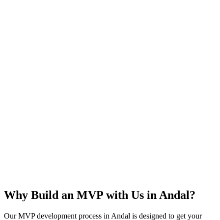
Rapid Launch
User Feedback
Idea Validation
Scalable
Why Build an MVP with Us in
Andal
?
Our MVP development process in
Andal
is designed to get your