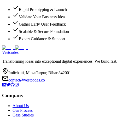
Rapid Prototyping & Launch
Validate Your Business Idea
Gather Early User Feedback
Scalable & Secure Foundation
Expert Guidance & Support
Vestcodes
Transforming ideas into exceptional digital experiences. We build fast
Imlichatti, Muzaffarpur, Bihar 842001
contact@vestcodes.co
Company
About Us
Our Process
Case Studies