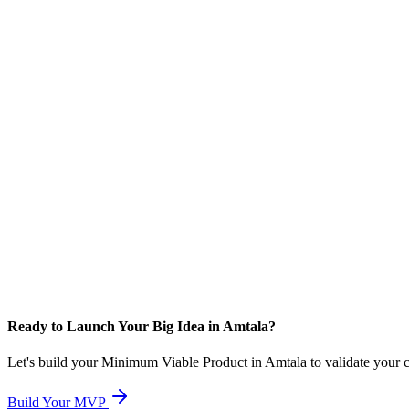
Ready to Launch Your Big Idea in Amtala?
Let's build your Minimum Viable Product in Amtala to validate your con
Build Your MVP