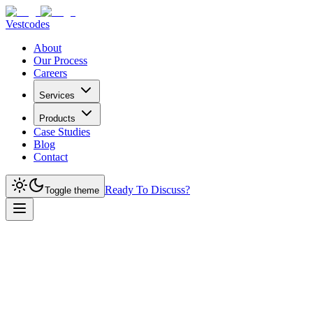
Vestcodes
About
Our Process
Careers
Services
Products
Case Studies
Blog
Contact
Ready To Discuss?
Toggle theme