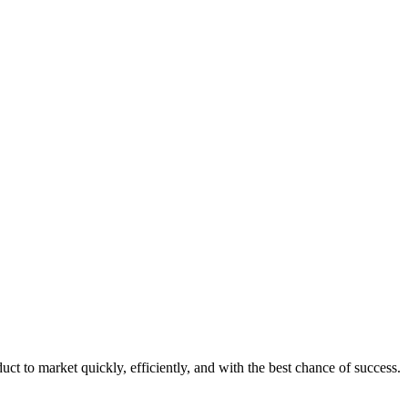
uct to market quickly, efficiently, and with the best chance of success.