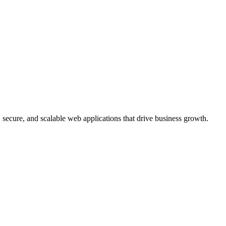
, secure, and scalable web applications that drive business growth.