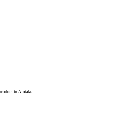
product in
Amtala
.