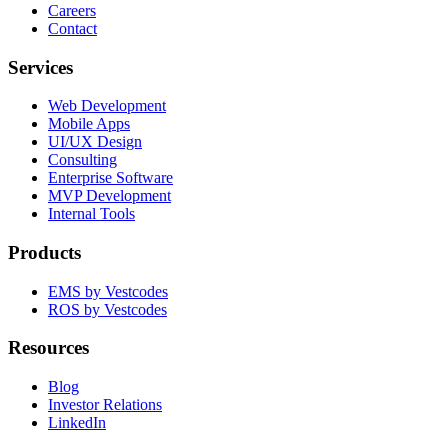
Careers
Contact
Services
Web Development
Mobile Apps
UI/UX Design
Consulting
Enterprise Software
MVP Development
Internal Tools
Products
EMS by Vestcodes
ROS by Vestcodes
Resources
Blog
Investor Relations
LinkedIn