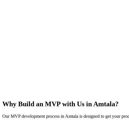
Rapid Launch
User Feedback
Idea Validation
Scalable
Why Build an MVP with Us in
Amtala
?
Our MVP development process in
Amtala
is designed to get your prod