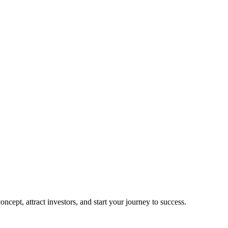
cept, attract investors, and start your journey to success.