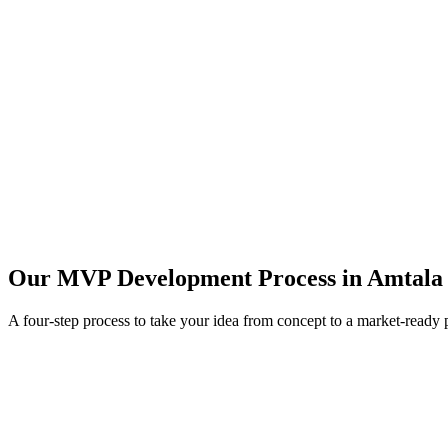
Our MVP Development Process in
Amtala
A four-step process to take your idea from concept to a market-ready 