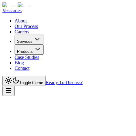
Vestcodes
About
Our Process
Careers
Services
Products
Case Studies
Blog
Contact
Ready To Discuss?
Toggle theme