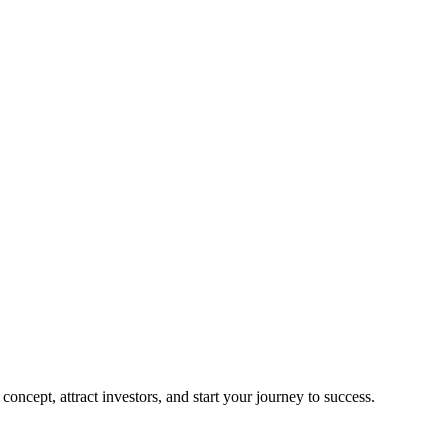
oncept, attract investors, and start your journey to success.