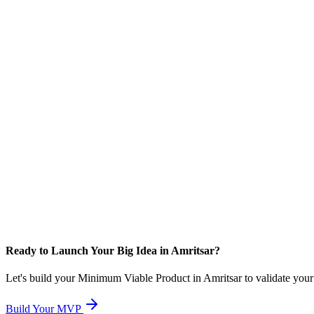
Ready to Launch Your Big Idea in Amritsar?
Let's build your Minimum Viable Product in Amritsar to validate your c
Build Your MVP