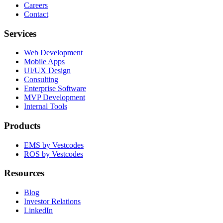
Careers
Contact
Services
Web Development
Mobile Apps
UI/UX Design
Consulting
Enterprise Software
MVP Development
Internal Tools
Products
EMS by Vestcodes
ROS by Vestcodes
Resources
Blog
Investor Relations
LinkedIn