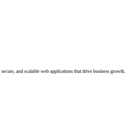
, secure, and scalable web applications that drive business growth.