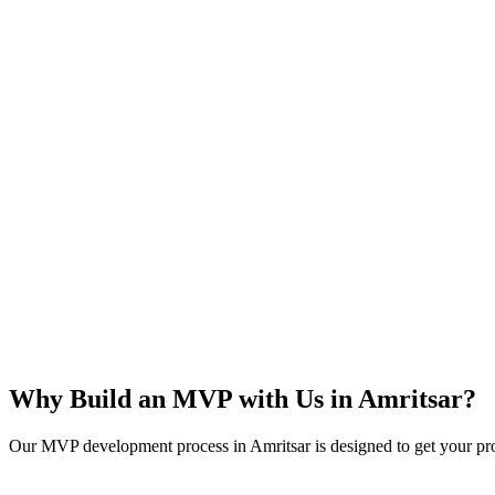
Rapid Launch
User Feedback
Idea Validation
Scalable
Why Build an MVP with Us in
Amritsar
?
Our MVP development process in
Amritsar
is designed to get your pro