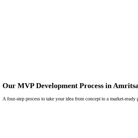
Our MVP Development Process in
Amrits
A four-step process to take your idea from concept to a market-ready 