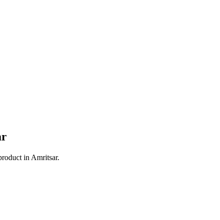
ar
product in
Amritsar
.