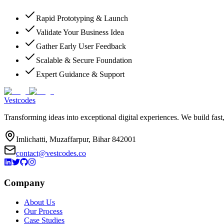
Rapid Prototyping & Launch
Validate Your Business Idea
Gather Early User Feedback
Scalable & Secure Foundation
Expert Guidance & Support
Vestcodes
Transforming ideas into exceptional digital experiences. We build fast
Imlichatti, Muzaffarpur, Bihar 842001
contact@vestcodes.co
Company
About Us
Our Process
Case Studies