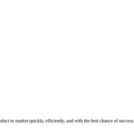
duct to market quickly, efficiently, and with the best chance of success