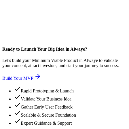
Ready to Launch Your Big Idea in Alwaye?
Let's build your Minimum Viable Product in Alwaye to validate
your concept, attract investors, and start your journey to success.
Build Your MVP
Rapid Prototyping & Launch
Validate Your Business Idea
Gather Early User Feedback
Scalable & Secure Foundation
Expert Guidance & Support