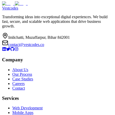
Vestcodes
Transforming ideas into exceptional digital experiences. We build
fast, secure, and scalable web applications that drive business
growth.
Imlichatti, Muzaffarpur, Bihar 842001
contact@vestcodes.co
Company
About Us
Our Process
Case Studies
Careers
Contact
Services
Web Development
Mobile Apps