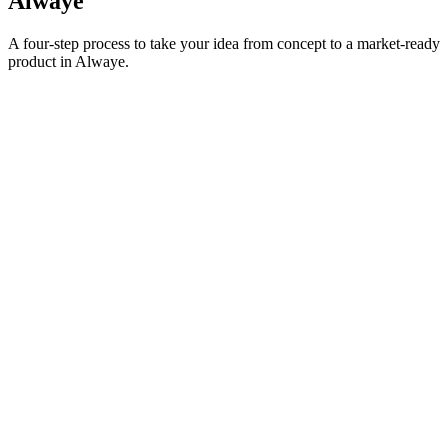
Alwaye
A four-step process to take your idea from concept to a market-ready
product in
Alwaye
.