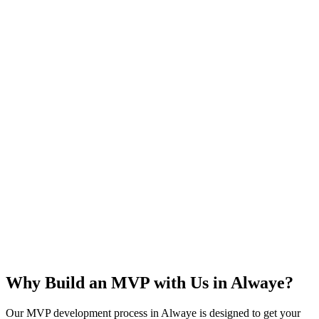
Rapid Launch
User Feedback
Idea Validation
Scalable
Why Build an MVP with Us in
Alwaye
?
Our MVP development process in
Alwaye
is designed to get your