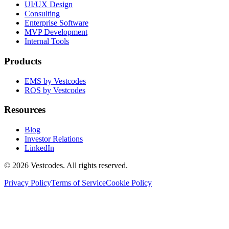
UI/UX Design
Consulting
Enterprise Software
MVP Development
Internal Tools
Products
EMS by Vestcodes
ROS by Vestcodes
Resources
Blog
Investor Relations
LinkedIn
©
2026
Vestcodes. All rights reserved.
Privacy Policy
Terms of Service
Cookie Policy