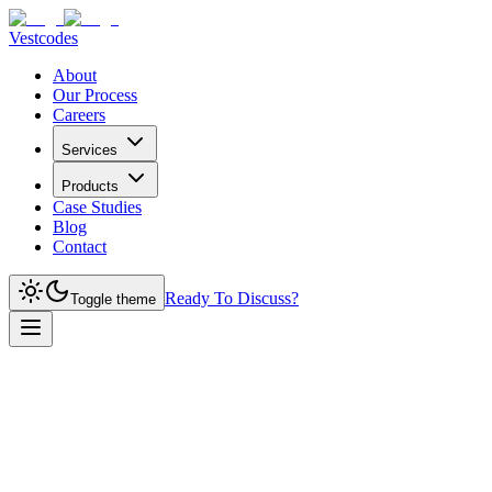
Vestcodes
About
Our Process
Careers
Services
Products
Case Studies
Blog
Contact
Ready To Discuss?
Toggle theme