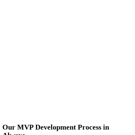
Our MVP Development Process in