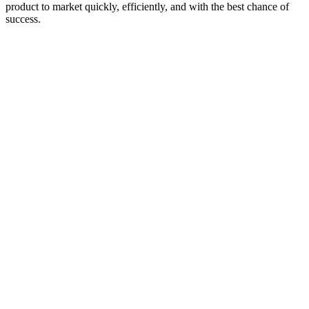
product to market quickly, efficiently, and with the best chance of
success.