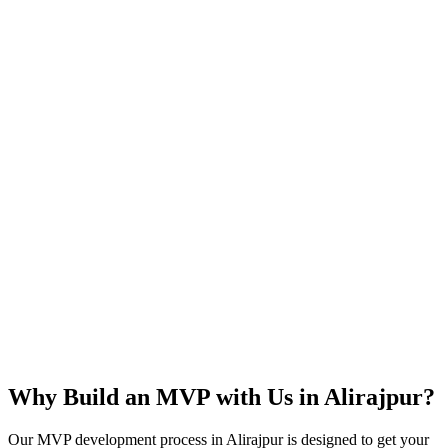
Rapid Launch
User Feedback
Idea Validation
Scalable
Why Build an MVP with Us in
Alirajpur
?
Our MVP development process in
Alirajpur
is designed to get your