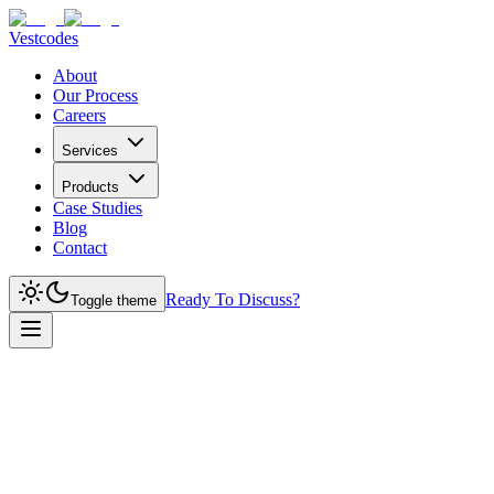
Vestcodes
About
Our Process
Careers
Services
Products
Case Studies
Blog
Contact
Ready To Discuss?
Toggle theme