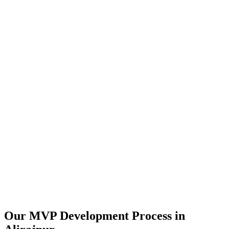
Our MVP Development Process in