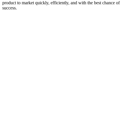
product to market quickly, efficiently, and with the best chance of
success.