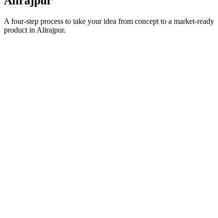
Alirajpur
A four-step process to take your idea from concept to a market-ready
product in
Alirajpur
.