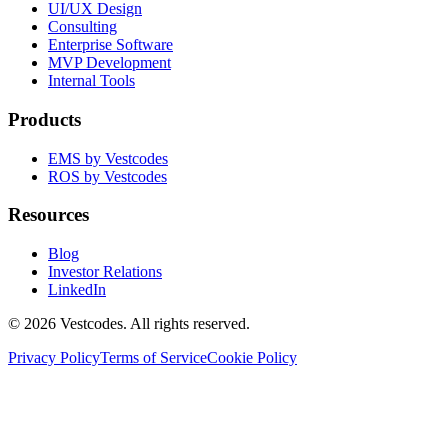
UI/UX Design
Consulting
Enterprise Software
MVP Development
Internal Tools
Products
EMS by Vestcodes
ROS by Vestcodes
Resources
Blog
Investor Relations
LinkedIn
©
2026
Vestcodes. All rights reserved.
Privacy Policy
Terms of Service
Cookie Policy