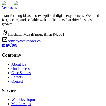
Vestcodes
Transforming ideas into exceptional digital experiences. We build
fast, secure, and scalable web applications that drive business
growth.
Imlichatti, Muzaffarpur, Bihar 842001
contact@vestcodes.co
Company
About Us
Our Process
Case Studies
Careers
Contact
Services
Web Development
Mobile Apps