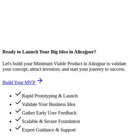
Ready to Launch Your Big Idea in Alirajpur?
Let's build your Minimum Viable Product in Alirajpur to validate
your concept, attract investors, and start your journey to success.
Build Your MVP
Rapid Prototyping & Launch
Validate Your Business Idea
Gather Early User Feedback
Scalable & Secure Foundation
Expert Guidance & Support