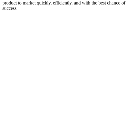
product to market quickly, efficiently, and with the best chance of
success.