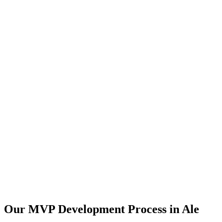
Our MVP Development Process in
Ale