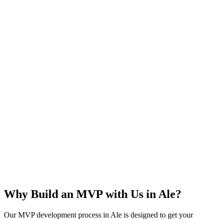
Rapid Launch
User Feedback
Idea Validation
Scalable
Why Build an MVP with Us in
Ale
?
Our MVP development process in
Ale
is designed to get your