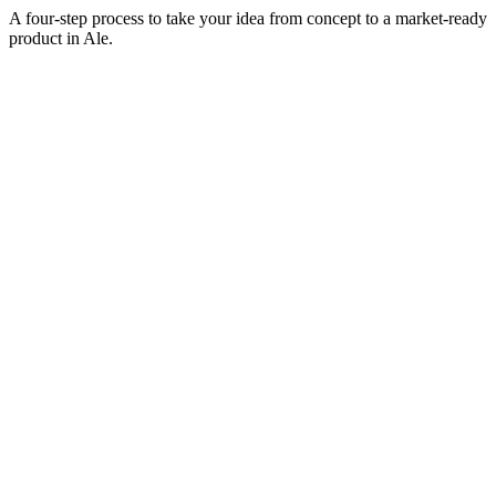
A four-step process to take your idea from concept to a market-ready
product in
Ale
.