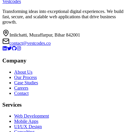
Vestcodes
Transforming ideas into exceptional digital experiences. We build
fast, secure, and scalable web applications that drive business
growth.
Imlichatti, Muzaffarpur, Bihar 842001
contact@vestcodes.co
Company
About Us
Our Process
Case Studies
Careers
Contact
Services
Web Development
Mobile Apps
UI/UX Design
Consulting