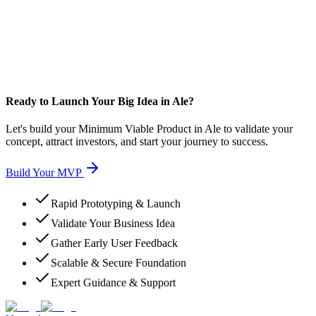
Ready to Launch Your Big Idea in Ale?
Let's build your Minimum Viable Product in Ale to validate your
concept, attract investors, and start your journey to success.
Build Your MVP
Rapid Prototyping & Launch
Validate Your Business Idea
Gather Early User Feedback
Scalable & Secure Foundation
Expert Guidance & Support