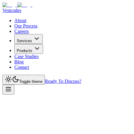
Vestcodes
About
Our Process
Careers
Services
Products
Case Studies
Blog
Contact
Ready To Discuss?
Toggle theme